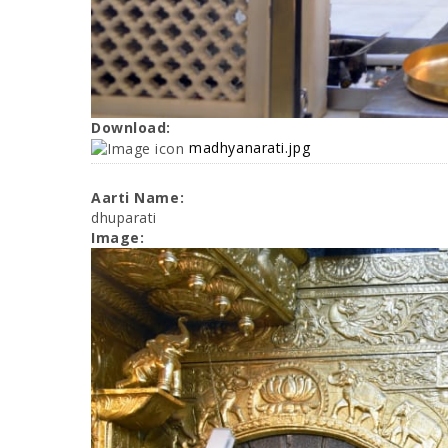
Download:
madhyanarati.jpg
Aarti Name:
dhuparati
Image: