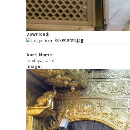
Download:
kakadarati.jpg
Aarti Name:
madhyan arati
Image: