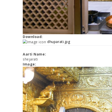
Download:
dhuparati.jpg
Aarti Name:
shejarati
Image: