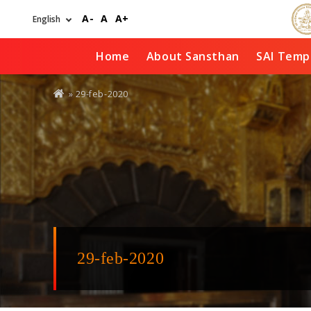
Skip
A-
A
A+
to
main
content
Home
About Sansthan
SAI Temp
You
» 29-feb-2020
are
here
29-feb-2020