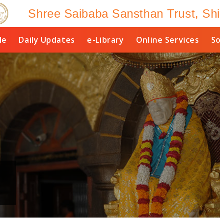
Shree Saibaba Sansthan Trust, Shi
le
Daily Updates
e-Library
Online Services
So