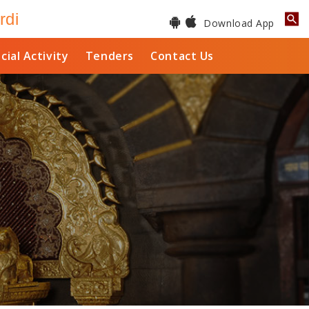
rdi
Download App
cial Activity
Tenders
Contact Us