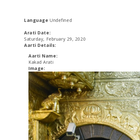
Language
Undefined
Arati Date:
Saturday, February 29, 2020
Aarti Details:
Aarti Name:
Kakad Arati
Image: