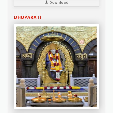
Download
DHUPARATI