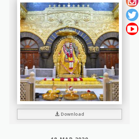
Download