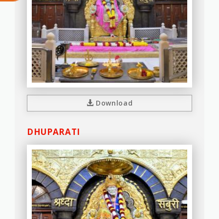
Download
DHUPARATI