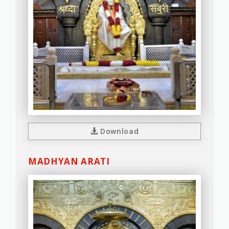
Download
MADHYAN ARATI