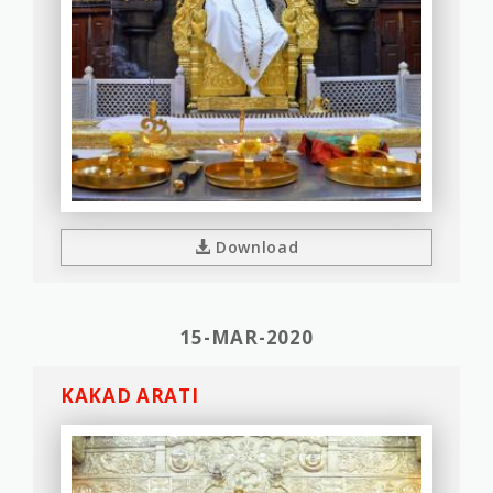
Download
15-MAR-2020
KAKAD ARATI