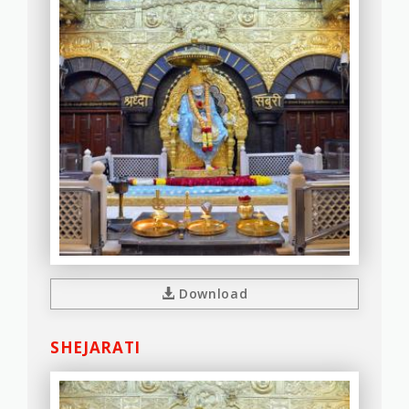
Download
SHEJARATI