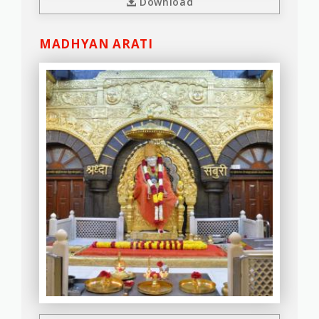
Download
MADHYAN ARATI