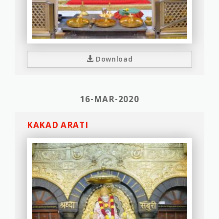
Download
16-MAR-2020
KAKAD ARATI