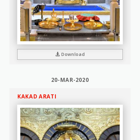
Download
20-MAR-2020
KAKAD ARATI