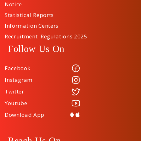
Notice
Statistical Reports
Information Centers
Recruitment Regulations 2025
Follow Us On
Facebook
Instagram
Twitter
Youtube
Download App
Reach Us On