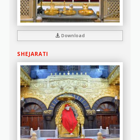
Download
SHEJARATI