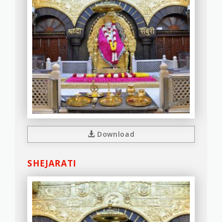
Download
SHEJARATI