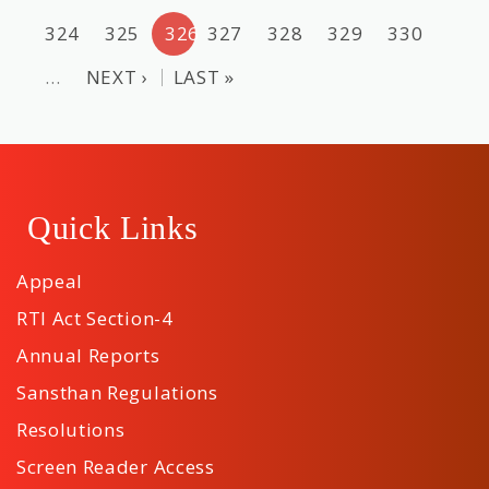
324
325
326
327
328
329
330
…
NEXT ›
LAST »
Quick Links
Appeal
RTI Act Section-4
Annual Reports
Sansthan Regulations
Resolutions
Screen Reader Access