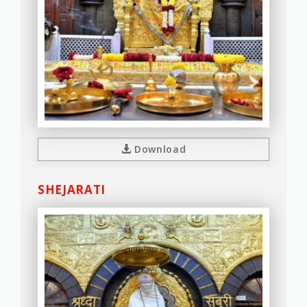
Download
SHEJARATI