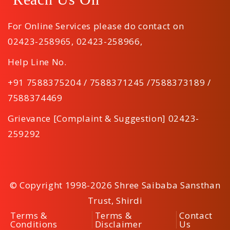
For Online Services please do contact on
02423-258965
,
02423-258966
,
Help Line No.
+91 7588375204 / 7588371245 /7588373189 /
7588374469
Grievance [Complaint & Suggestion] 02423-
259292
© Copyright 1998-2026 Shree Saibaba Sansthan
Trust, Shirdi
Terms &
Terms &
Contact
Conditions
Disclaimer
Us