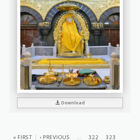
Download
« FIRST
‹ PREVIOUS
…
322
323