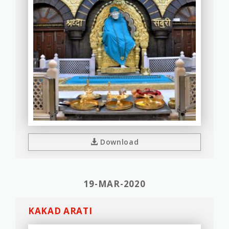
Download
19-MAR-2020
KAKAD ARATI