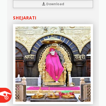
Download
SHEJARATI