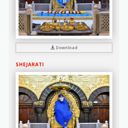
Download
SHEJARATI