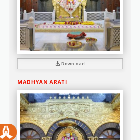
Download
MADHYAN ARATI