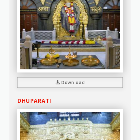
Download
DHUPARATI