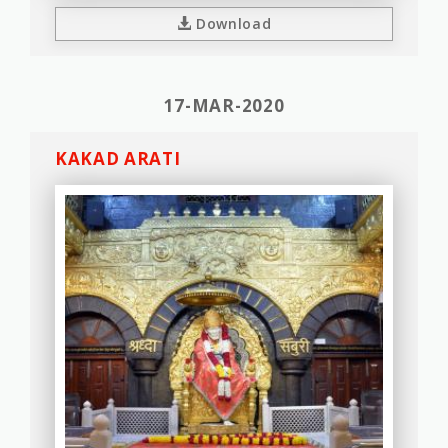
Download
17-MAR-2020
KAKAD ARATI