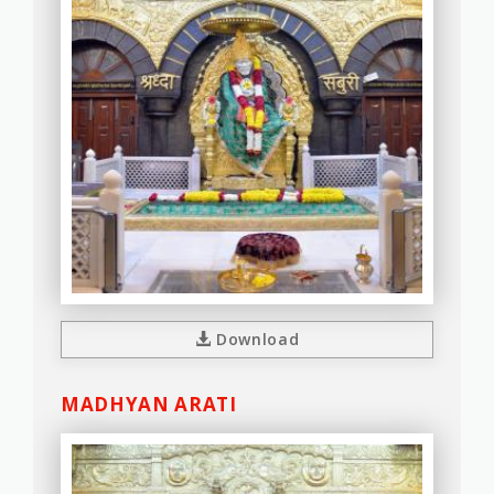
Download
MADHYAN ARATI