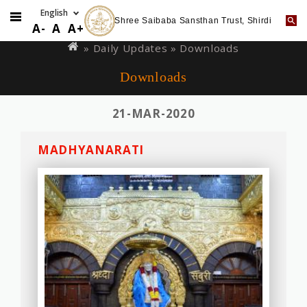
Shree Saibaba Sansthan Trust, Shirdi
Skip
You
A-
A
A+
to
are
»
Daily Updates
» Downloads
main
here
Downloads
content
21-MAR-2020
MADHYANARATI