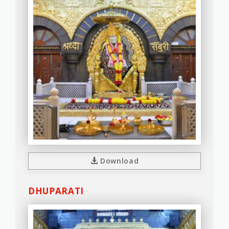
Download
DHUPARATI