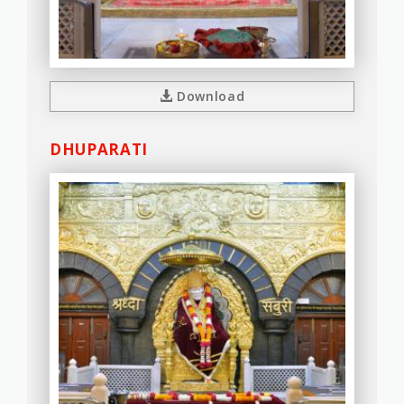
Download
DHUPARATI