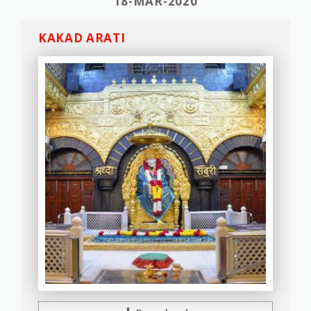
18-MAR-2020
KAKAD ARATI