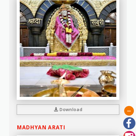
Download
MADHYAN ARATI