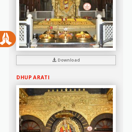
Download
DHUP ARATI