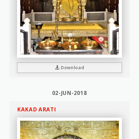
Download
02-JUN-2018
KAKAD ARATI