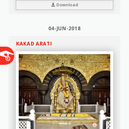
Download
04-JUN-2018
KAKAD ARATI