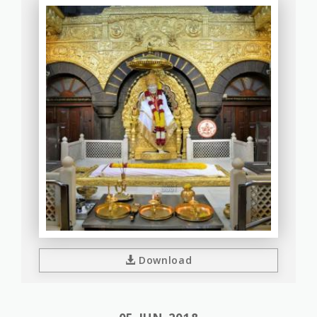
Download