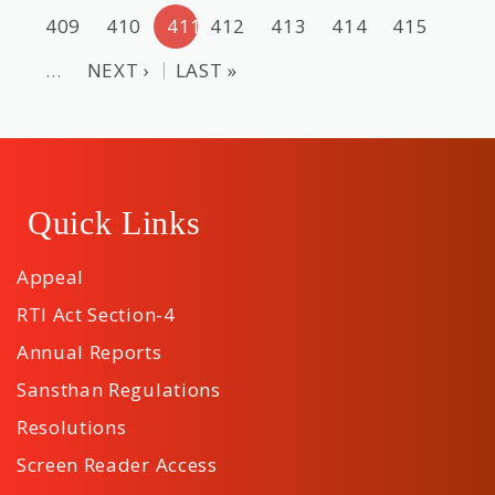
409
410
411
412
413
414
415
…
NEXT ›
LAST »
Quick Links
Appeal
RTI Act Section-4
Annual Reports
Sansthan Regulations
Resolutions
Screen Reader Access