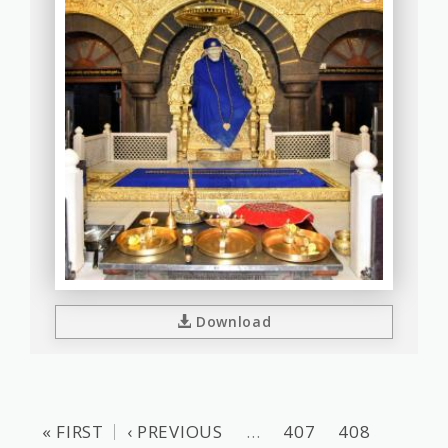
Download
« FIRST
‹ PREVIOUS
…
407
408