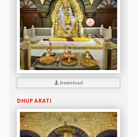
Download
DHUP ARATI