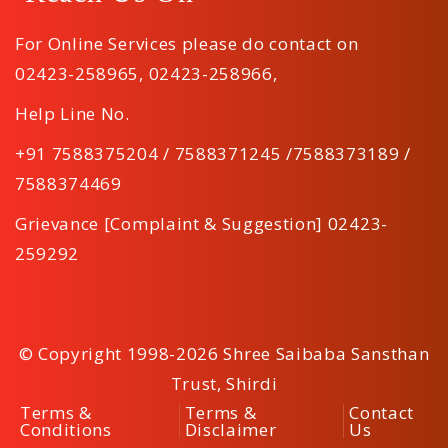
For Online Services please do contact on
02423-258965
,
02423-258966
,
Help Line No.
+91 7588375204 / 7588371245 /7588373189 /
7588374469
Grievance [Complaint & Suggestion] 02423-
259292
© Copyright 1998-2026 Shree Saibaba Sansthan
Trust, Shirdi
Terms &
Terms &
Contact
Conditions
Disclaimer
Us