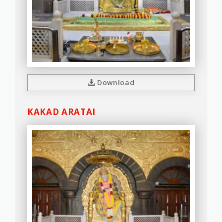
Download
KAKAD ARATAI