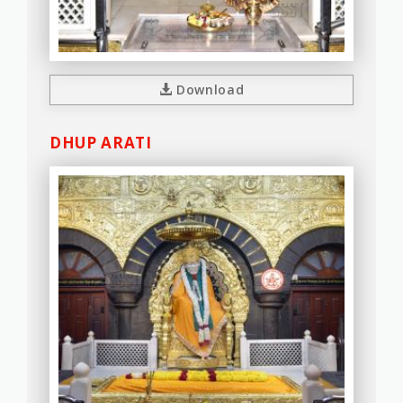
Download
DHUP ARATI