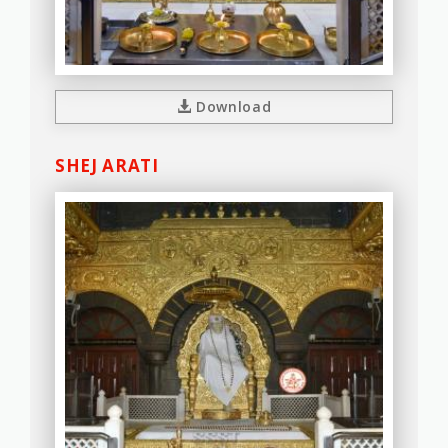
Download
SHEJ ARATI