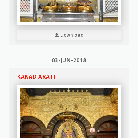
Download
03-JUN-2018
KAKAD ARATI