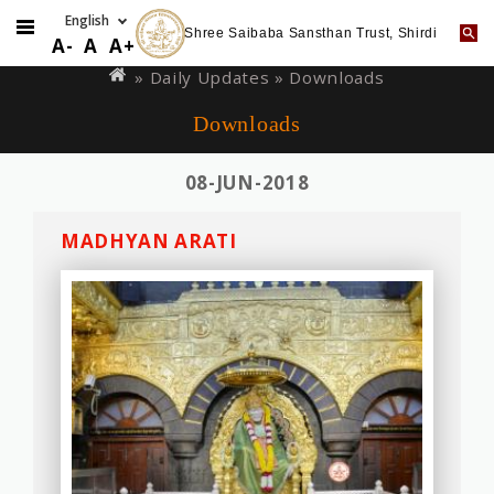
Shree Saibaba Sansthan Trust, Shirdi
Skip
You
A-
A
A+
to
are
»
Daily Updates
» Downloads
main
here
Downloads
content
08-JUN-2018
MADHYAN ARATI