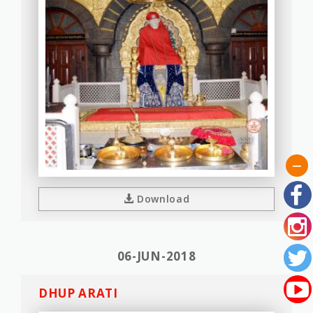
Download
06-JUN-2018
DHUP ARATI