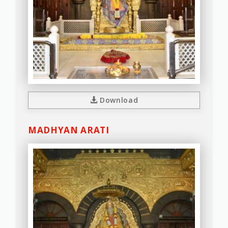
Download
MADHYAN ARATI