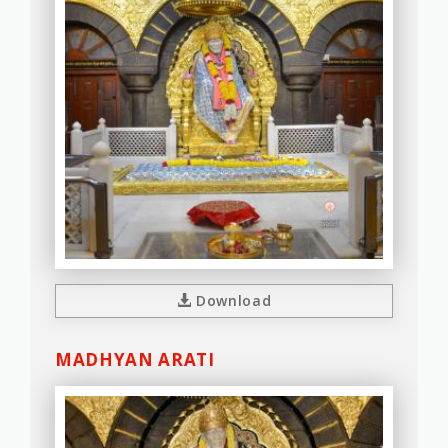
Download
MADHYAN ARATI