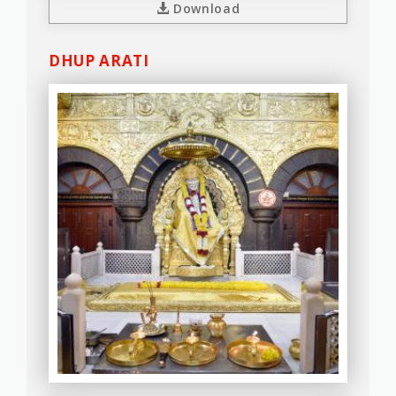
Download
DHUP ARATI