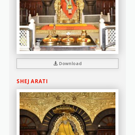
Download
SHEJ ARATI