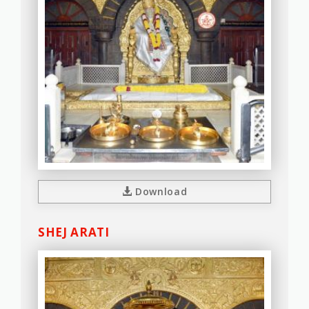
Download
SHEJ ARATI