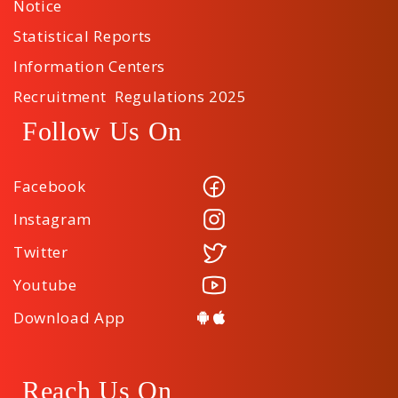
Notice
Statistical Reports
Information Centers
Recruitment Regulations 2025
Follow Us On
Facebook
Instagram
Twitter
Youtube
Download App
Reach Us On