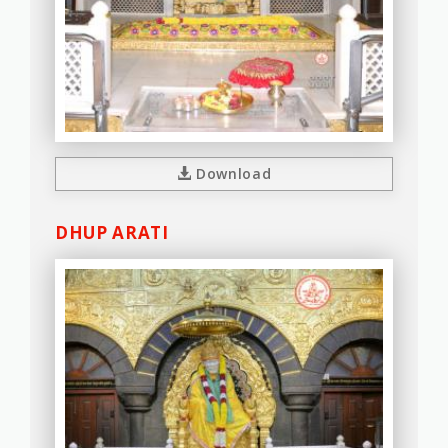
Download
DHUP ARATI