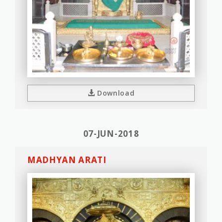
Download
07-JUN-2018
MADHYAN ARATI