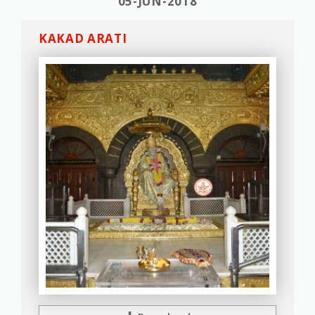
05-JUN-2018
KAKAD ARATI