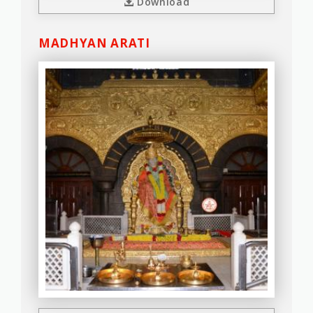
Download
MADHYAN ARATI