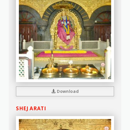
Download
SHEJ ARATI