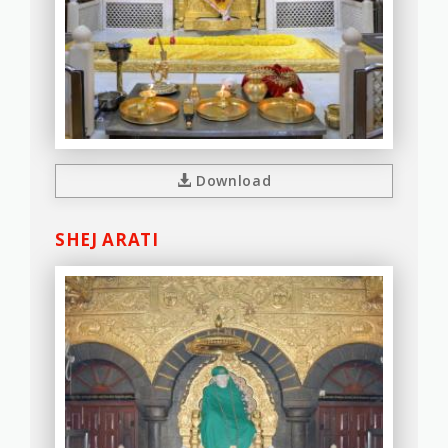
Download
SHEJ ARATI