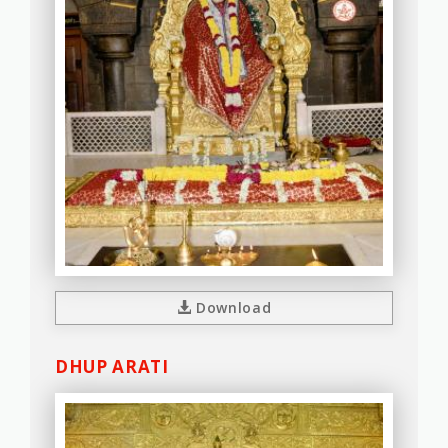
Download
DHUP ARATI