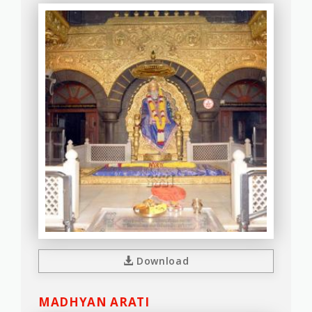
Download
MADHYAN ARATI