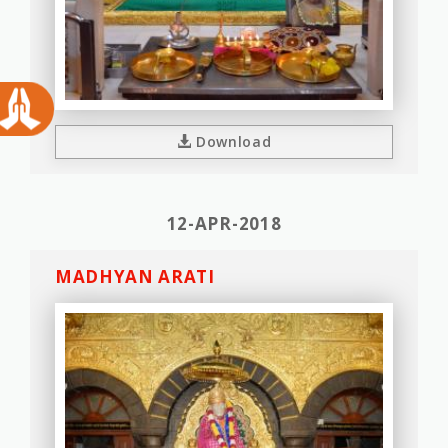
Download
12-APR-2018
MADHYAN ARATI