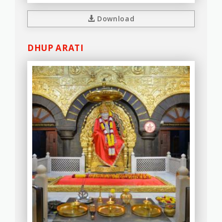
Download
DHUP ARATI