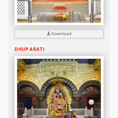
Download
DHUP ARATI