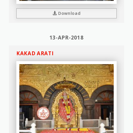
Download
13-APR-2018
KAKAD ARATI