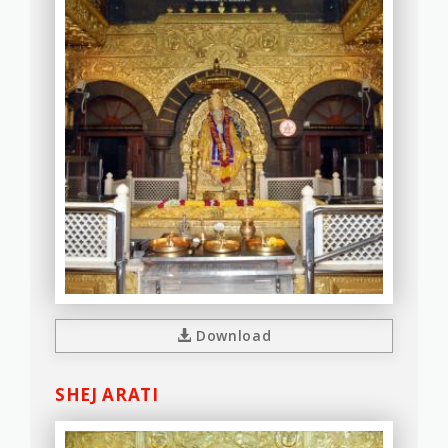
Download
SHEJ ARATI