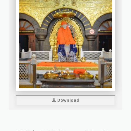
Download