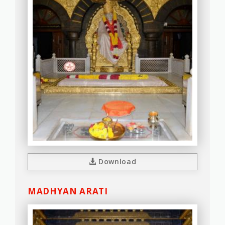
Download
MADHYAN ARATI