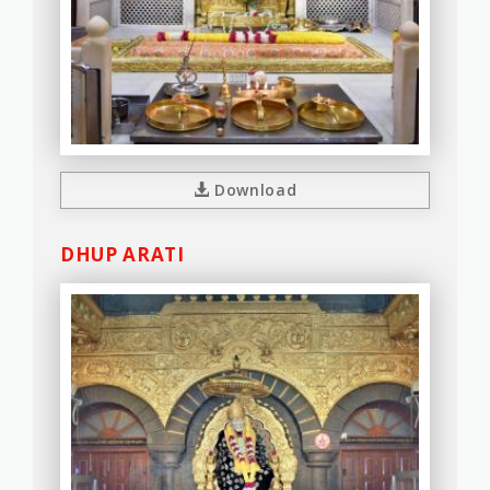
Download
DHUP ARATI