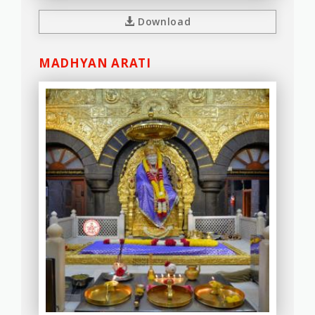
Download
MADHYAN ARATI