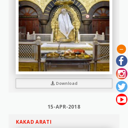
Download
15-APR-2018
KAKAD ARATI