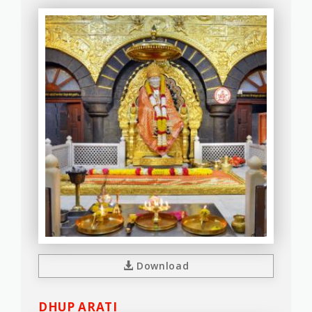
Download
DHUP ARATI