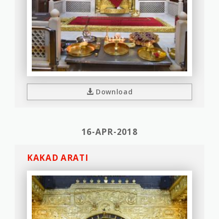
Download
16-APR-2018
KAKAD ARATI