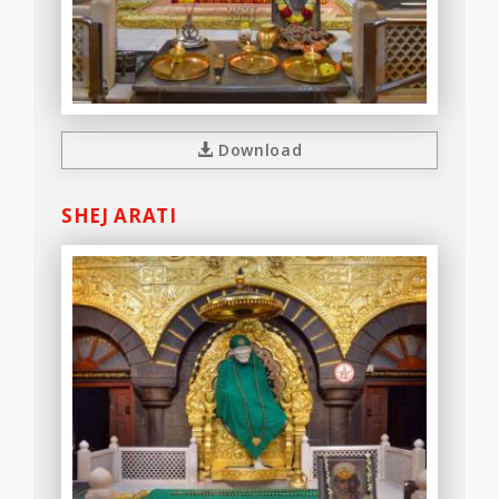
Download
SHEJ ARATI