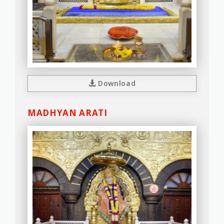
Download
MADHYAN ARATI