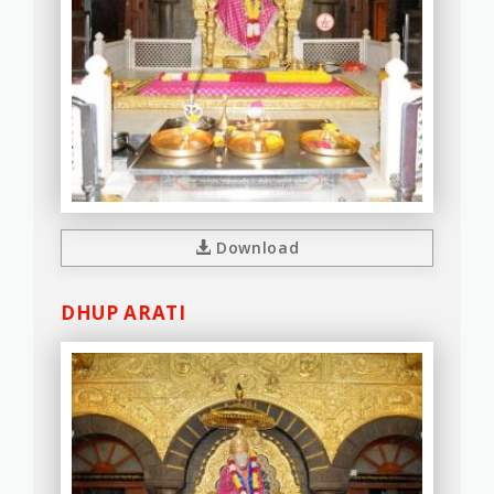
Download
DHUP ARATI