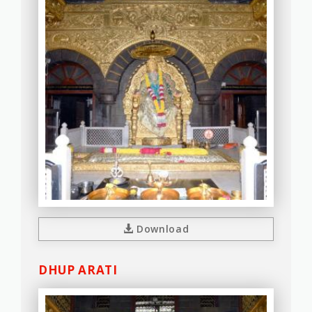
Download
DHUP ARATI