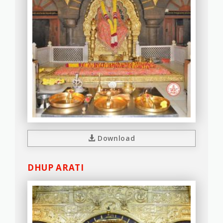
Download
DHUP ARATI