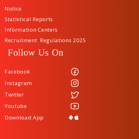
Notice
Statistical Reports
Information Centers
Recruitment Regulations 2025
Follow Us On
Facebook
Instagram
Twitter
Youtube
Download App