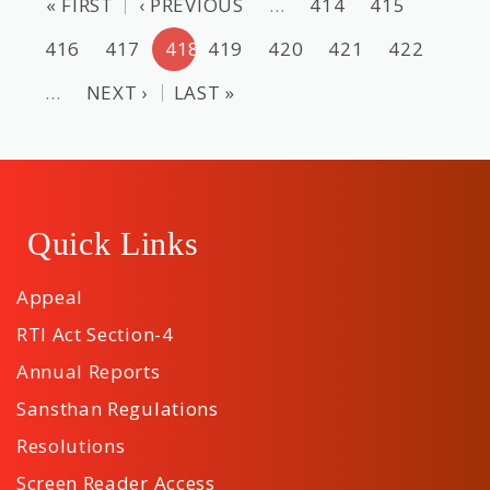
« FIRST
‹ PREVIOUS
…
414
415
416
417
418
419
420
421
422
…
NEXT ›
LAST »
Quick Links
Appeal
RTI Act Section-4
Annual Reports
Sansthan Regulations
Resolutions
Screen Reader Access