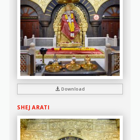
Download
SHEJ ARATI