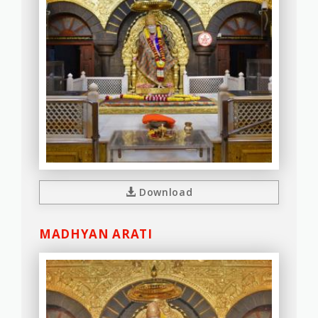
Download
MADHYAN ARATI