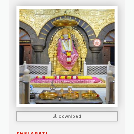
Download
SHEJ ARATI