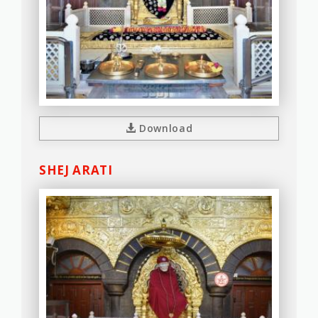
Download
SHEJ ARATI