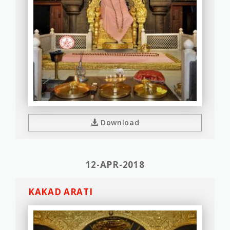
Download
12-APR-2018
KAKAD ARATI