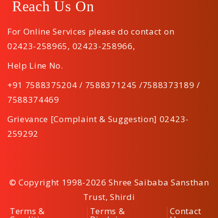
Reach Us On
For Online Services please do contact on
02423-258965
,
02423-258966
,
Help Line No.
+91 7588375204 / 7588371245 /7588373189 /
7588374469
Grievance [Complaint & Suggestion] 02423-
259292
© Copyright 1998-2026 Shree Saibaba Sansthan
Trust, Shirdi
Terms &
Terms &
Contact