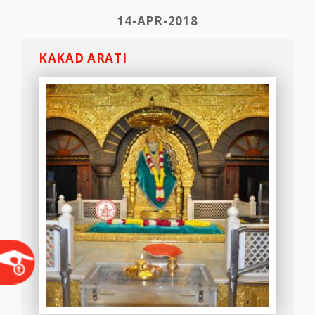
14-APR-2018
KAKAD ARATI