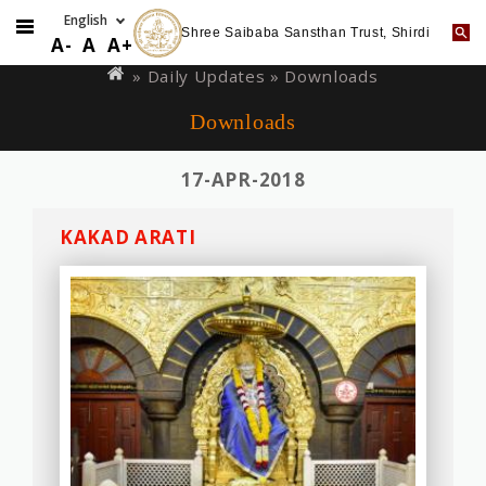
Shree Saibaba Sansthan Trust, Shirdi
Skip
You
A-
A
A+
to
are
»
Daily Updates
» Downloads
main
here
Downloads
content
17-APR-2018
KAKAD ARATI