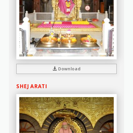
Download
SHEJ ARATI