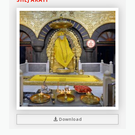
Download