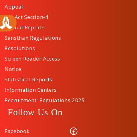
Appeal
RTI Act Section-4
Annual Reports
Sansthan Regulations
Resolutions
Screen Reader Access
Notice
Statistical Reports
Information Centers
Recruitment Regulations 2025
Follow Us On
Facebook