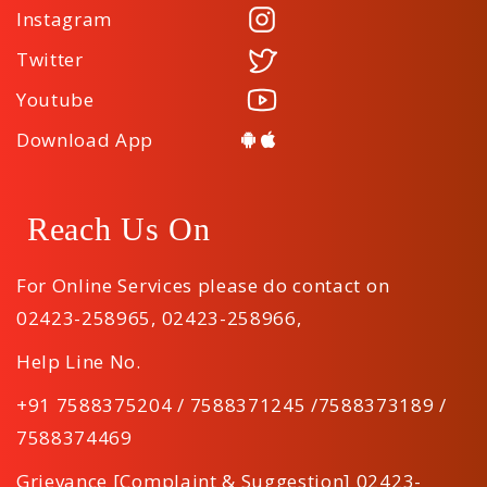
Instagram
Twitter
Youtube
Download App
Reach Us On
For Online Services please do contact on
02423-258965
,
02423-258966
,
Help Line No.
+91 7588375204 / 7588371245 /7588373189 /
7588374469
Grievance [Complaint & Suggestion] 02423-