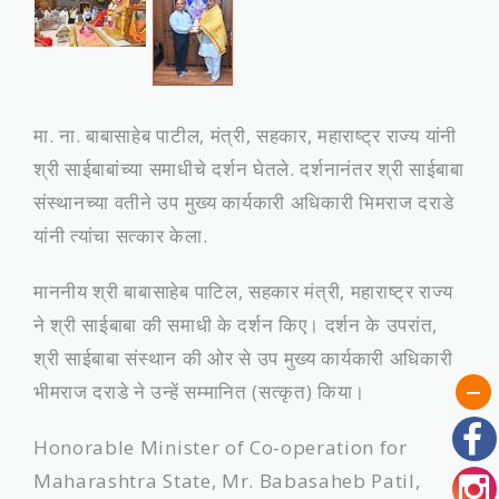
मा. ना. बाबासाहेब पाटील, मंत्री, सहकार, महाराष्‍ट्र राज्‍य यांनी
श्री साईबाबांच्‍या समाधीचे दर्शन घेतले. दर्शनानंतर श्री साईबाबा
संस्‍थानच्‍या वतीने उप मुख्य कार्यकारी अधिकारी भिमराज दराडे
यांनी त्यांचा सत्‍कार केला.
माननीय श्री बाबासाहेब पाटिल, सहकार मंत्री, महाराष्ट्र राज्य
ने श्री साईबाबा की समाधी के दर्शन किए। दर्शन के उपरांत,
श्री साईबाबा संस्थान की ओर से उप मुख्य कार्यकारी अधिकारी
भीमराज दराडे ने उन्हें सम्मानित (सत्कृत) किया।
Honorable Minister of Co-operation for
Maharashtra State, Mr. Babasaheb Patil,