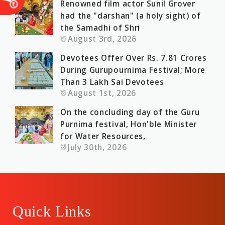
Renowned film actor Sunil Grover
had the "darshan" (a holy sight) of
the Samadhi of Shri
August 3rd, 2026
Devotees Offer Over Rs. 7.81 Crores
During Gurupournima Festival; More
Than 3 Lakh Sai Devotees
August 1st, 2026
On the concluding day of the Guru
Purnima festival, Hon'ble Minister
for Water Resources,
July 30th, 2026
Quick Links