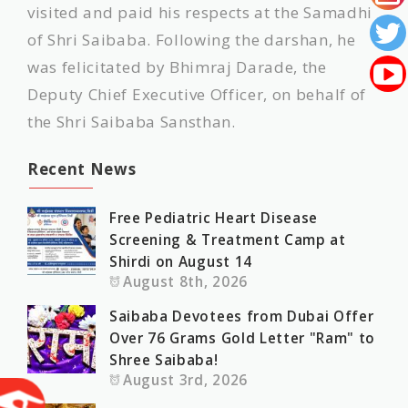
visited and paid his respects at the Samadhi
of Shri Saibaba. Following the darshan, he
was felicitated by Bhimraj Darade, the
Deputy Chief Executive Officer, on behalf of
the Shri Saibaba Sansthan.
Recent News
Free Pediatric Heart Disease
Screening & Treatment Camp at
Shirdi on August 14
August 8th, 2026
Saibaba Devotees from Dubai Offer
Over 76 Grams Gold Letter "Ram" to
Shree Saibaba!
August 3rd, 2026