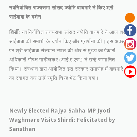
नवनिर्वाचित राज्यसभा सांसद ज्योति वाघमारे ने किए श्री
साईबाबा के दर्शन
शिर्डी:
नवनिर्वाचित राज्यसभा सांसद ज्योति वाघमारे ने आज श्री
साईबाबा की समाधी के दर्शन किए और प्रार्थना की। इस अवसर
पर श्री साईबाबा संस्थान न्यास की ओर से मुख्य कार्यकारी
अधिकारी गोरक्ष गाडीलकर (आई.ए.एस.) ने उन्हें सम्मानित
किया। संस्थान द्वारा आयोजित इस सत्कार समारोह में वाघमारे
का स्वागत कर उन्हें स्मृति चिन्ह भेंट किया गया।
Newly Elected Rajya Sabha MP Jyoti
Waghmare Visits Shirdi; Felicitated by
Sansthan