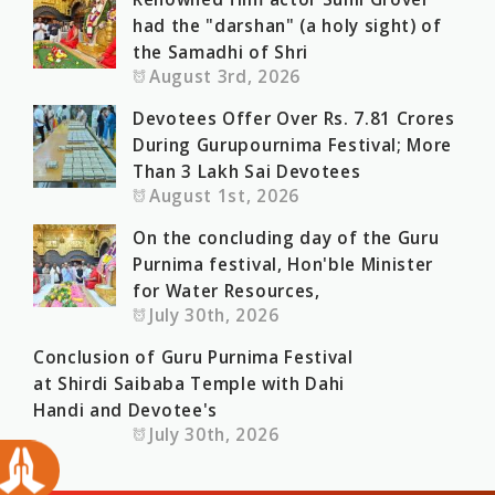
had the "darshan" (a holy sight) of
the Samadhi of Shri
August 3rd, 2026
Devotees Offer Over Rs. 7.81 Crores
During Gurupournima Festival; More
Than 3 Lakh Sai Devotees
August 1st, 2026
On the concluding day of the Guru
Purnima festival, Hon'ble Minister
for Water Resources,
July 30th, 2026
Conclusion of Guru Purnima Festival
at Shirdi Saibaba Temple with Dahi
Handi and Devotee's
July 30th, 2026