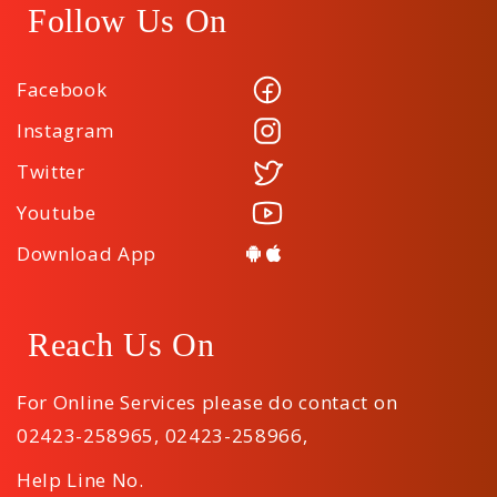
Follow Us On
Facebook
Instagram
Twitter
Youtube
Download App
Reach Us On
For Online Services please do contact on
02423-258965
,
02423-258966
,
Help Line No.