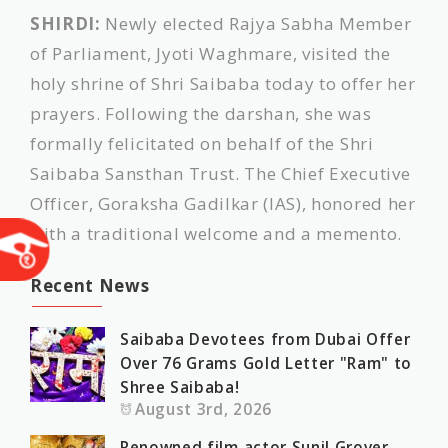
SHIRDI:
Newly elected Rajya Sabha Member
of Parliament, Jyoti Waghmare, visited the
holy shrine of Shri Saibaba today to offer her
prayers. Following the darshan, she was
formally felicitated on behalf of the Shri
Saibaba Sansthan Trust. The Chief Executive
Officer, Goraksha Gadilkar (IAS), honored her
with a traditional welcome and a memento.
Recent News
Saibaba Devotees from Dubai Offer
Over 76 Grams Gold Letter "Ram" to
Shree Saibaba!
August 3rd, 2026
Renowned film actor Sunil Grover