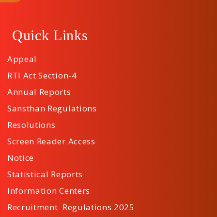
Quick Links
Appeal
RTI Act Section-4
Annual Reports
Sansthan Regulations
Resolutions
Screen Reader Access
Notice
Statistical Reports
Information Centers
Recruitment Regulations 2025