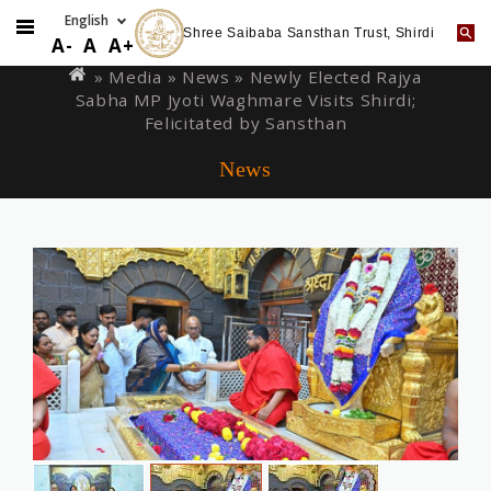
Shree Saibaba Sansthan Trust, Shirdi
Skip
You
A-
A
A+
to
are
» Media »
News
» Newly Elected Rajya
main
Sabha MP Jyoti Waghmare Visits Shirdi;
here
content
Felicitated by Sansthan
News