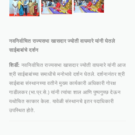
नवनिर्वाचित राज्यसभा खासदार ज्योती वाघमारे यांनी घेतले
साईबाबांचे दर्शन
शिर्डी:
नवनिर्वाचित राज्यसभा खासदार ज्योती वाघमारे यांनी आज
श्री साईबाबांच्या समाधीचे मनोभावे दर्शन घेतले. दर्शनानंतर श्री
साईबाबा संस्थानच्या वतीने मुख्य कार्यकारी अधिकारी गोरक्ष
गाडीलकर (भा.प्र.से.) यांनी त्यांचा शाल आणि पुष्पगुच्छ देऊन
यथोचित सत्कार केला. यावेळी संस्थानचे इतर पदाधिकारी
उपस्थित होते.