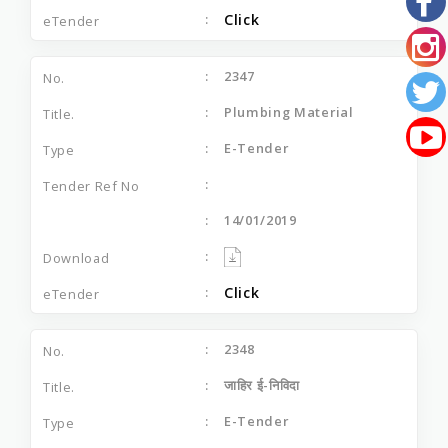
Click
2347
Plumbing Material
E-Tender
14/01/2019
Click
2348
जाहिर ई-निविदा
E-Tender