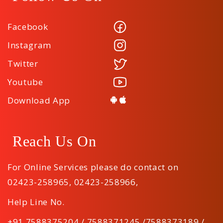
Facebook
Instagram
Twitter
Youtube
Download App
Reach Us On
For Online Services please do contact on
02423-258965
,
02423-258966
,
Help Line No.
+91 7588375204 / 7588371245 /7588373189 /