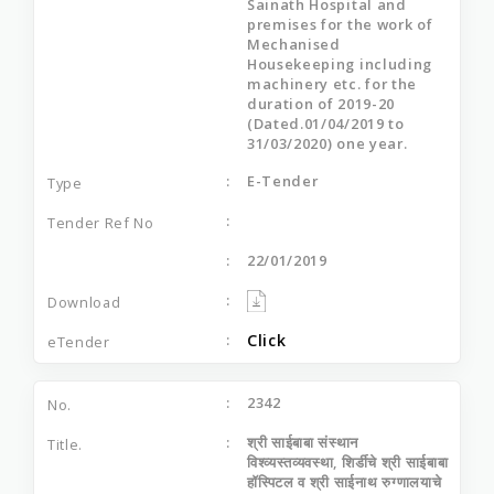
Sainath Hospital and
premises for the work of
Mechanised
Housekeeping including
machinery etc. for the
duration of 2019-20
(Dated.01/04/2019 to
31/03/2020) one year.
E-Tender
22/01/2019
Click
2342
श्री साईबाबा संस्थान
विश्व्यस्तव्यवस्था, शिर्डीचे श्री साईबाबा
हॉस्पिटल व श्री साईनाथ रुग्णालयाचे