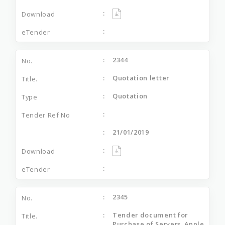
2344
Quotation letter
Quotation
21/01/2019
2345
Tender document for
Purchase of Servers, Apple