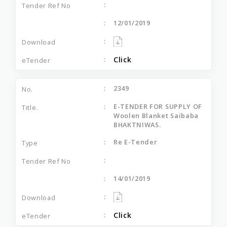
12/01/2019
Click
2349
E-TENDER FOR SUPPLY OF
Woolen Blanket Saibaba
BHAKTNIWAS.
Re E-Tender
14/01/2019
Click