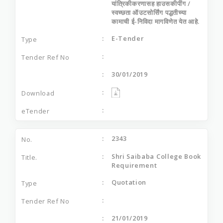
यांत्रिकीकरणासह हाउसकीपींग /
स्वच्छता ऑउटसोर्सिंग पद्धतीच्या
कामाची ई-निविदा मागविणेत येत आहे.
E-Tender
30/01/2019
2343
Shri Saibaba College Book
Requirement
Quotation
21/01/2019