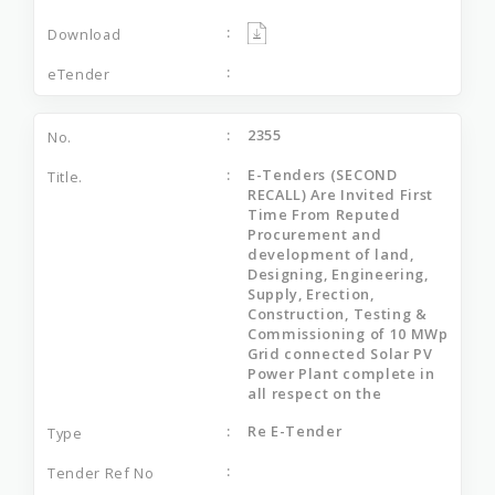
2355
E-Tenders (SECOND
RECALL) Are Invited First
Time From Reputed
Procurement and
development of land,
Designing, Engineering,
Supply, Erection,
Construction, Testing &
Commissioning of 10 MWp
Grid connected Solar PV
Power Plant complete in
all respect on the
Re E-Tender