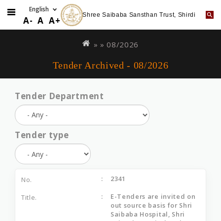
Shree Saibaba Sansthan Trust, Shirdi
A-
A
A+
Skip
You
to
are
» »
08/2026
main
here
Tender Archived - 08/2026
content
Tender Department
Tender type
2341
E-Tenders are invited on
out source basis for Shri
Saibaba Hospital, Shri