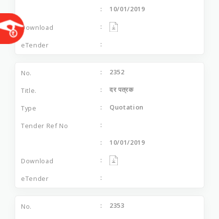
10/01/2019
2352
दर पत्रक
Quotation
10/01/2019
2353