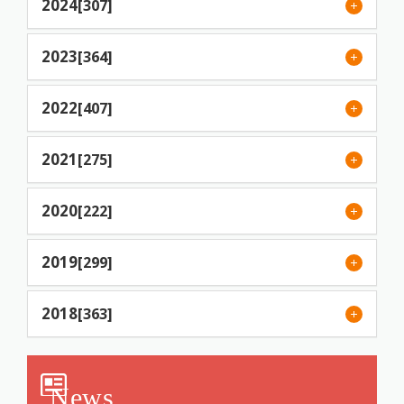
2024
[307]
2023
[364]
2022
[407]
2021
[275]
2020
[222]
2019
[299]
2018
[363]
News