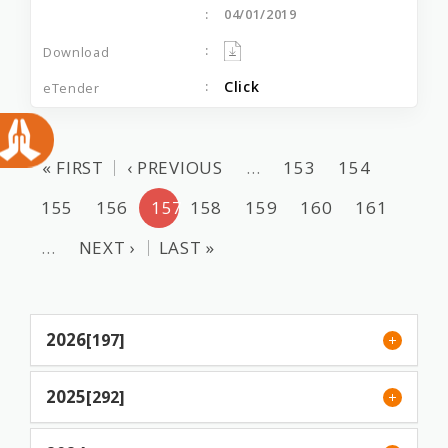
04/01/2019
Click
« FIRST
‹ PREVIOUS
…
153
154
155
156
157
158
159
160
161
…
NEXT ›
LAST »
2026
[197]
2025
[292]