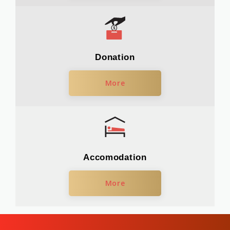
Donation
More
Accomodation
More