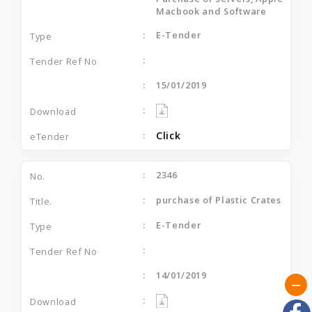
Macbook and Software
E-Tender
15/01/2019
Click
2346
purchase of Plastic Crates
E-Tender
14/01/2019