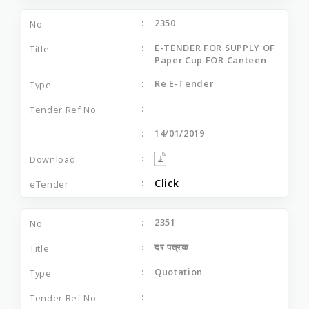
2350
E-TENDER FOR SUPPLY OF
Paper Cup FOR Canteen
Re E-Tender
14/01/2019
Click
2351
दर पत्रक
Quotation