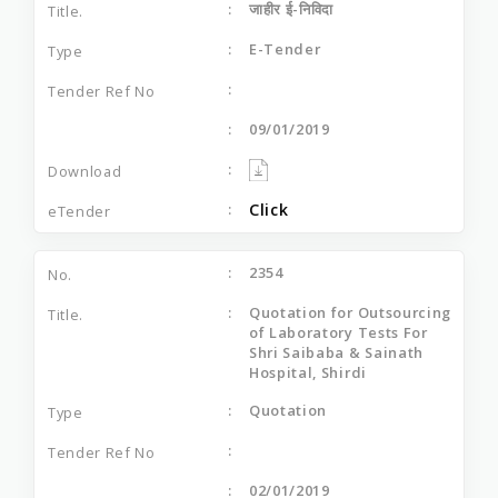
जाहीर ई-निविदा
E-Tender
09/01/2019
Click
2354
Quotation for Outsourcing
of Laboratory Tests For
Shri Saibaba & Sainath
Hospital, Shirdi
Quotation
02/01/2019