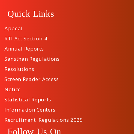
Quick Links
Appeal
RTI Act Section-4
Annual Reports
Sansthan Regulations
Resolutions
Screen Reader Access
Notice
Statistical Reports
Information Centers
Recruitment Regulations 2025
Follow Us On