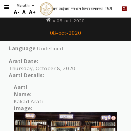
श्री साईबाबा संस्थान विश्वस्तव्यवस्था, शिर्डी
Skip
You
A-
A
A+
to
are
» 08-oct-2020
main
here
08-oct-2020
content
Language
Undefined
Arati Date:
Thursday, October 8, 2020
Aarti Details:
Aarti
Name:
Kakad Arati
Image: