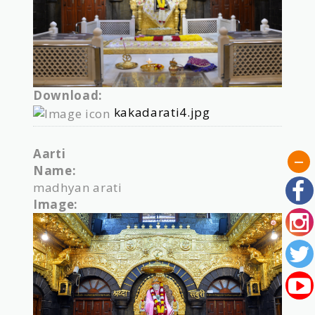
Download:
kakadarati4.jpg
Aarti
Name:
madhyan arati
Image: