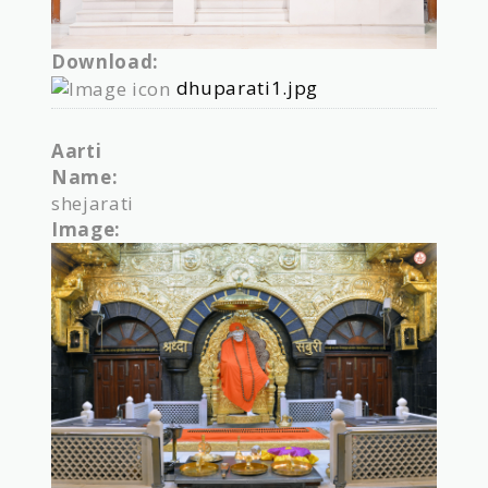
Download:
dhuparati1.jpg
Aarti
Name:
shejarati
Image: