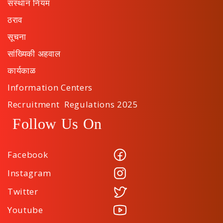
संस्थान नियम
ठराव
सूचना
सांख्यिकी अहवाल
कार्यकाळ
Information Centers
Recruitment Regulations 2025
Follow Us On
Facebook
Instagram
Twitter
Youtube