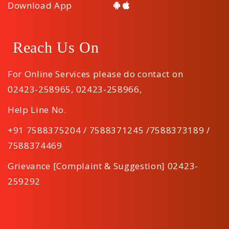
Download App
Reach Us On
For Online Services please do contact on
02423-258965
,
02423-258966
,
Help Line No.
+91 7588375204 / 7588371245 /7588373189 /
7588374469
Grievance [Complaint & Suggestion] 02423-
259292