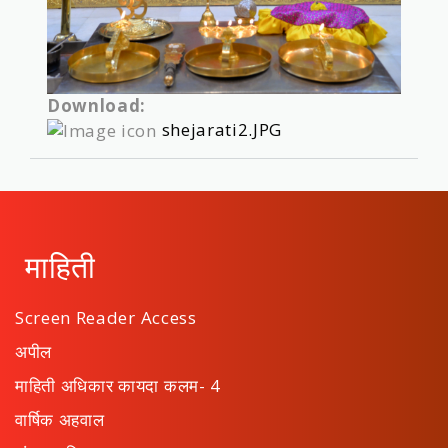
Download:
shejarati2.JPG
माहिती
Screen Reader Access
अपील
माहिती अधिकार कायदा कलम- 4
वार्षिक अहवाल