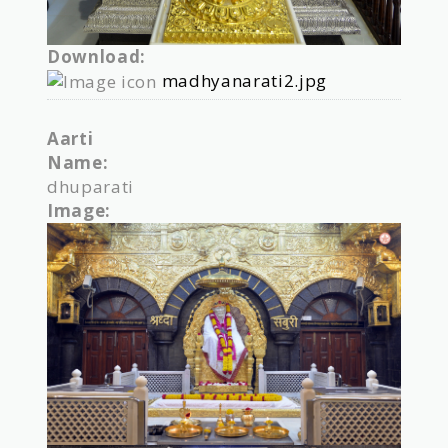
Download:
madhyanarati2.jpg
Aarti
Name:
dhuparati
Image: