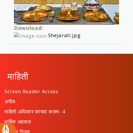
Download:
Shejarati.jpg
माहिती
Screen Reader Access
अपील
माहिती अधिकार कायदा कलम- 4
वार्षिक अहवाल
संस्थान नियम