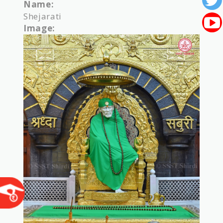
Name:
Shejarati
Image: