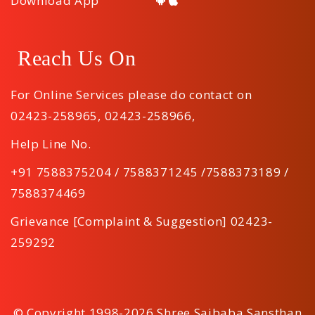
Download App
Reach Us On
For Online Services please do contact on
02423-258965
,
02423-258966
,
Help Line No.
+91 7588375204 / 7588371245 /7588373189 /
7588374469
Grievance [Complaint & Suggestion] 02423-
259292
© Copyright 1998-2026 Shree Saibaba Sansthan