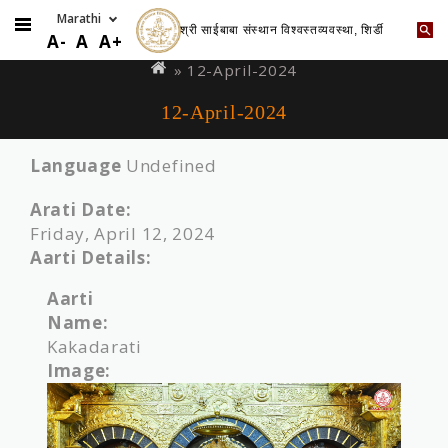
श्री साईबाबा संस्थान विश्वस्तव्यवस्था, शिर्डी
Skip
You
A-
A
A+
to
are
» 12-April-2024
main
here
12-April-2024
content
Language
Undefined
Arati Date:
Friday, April 12, 2024
Aarti Details:
Aarti
Name:
Kakadarati
Image: