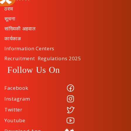
ठराव
सूचना
सांख्यिकी अहवाल
कार्यकाळ
Information Centers
Recruitment Regulations 2025
Follow Us On
Facebook
Instagram
Twitter
Youtube