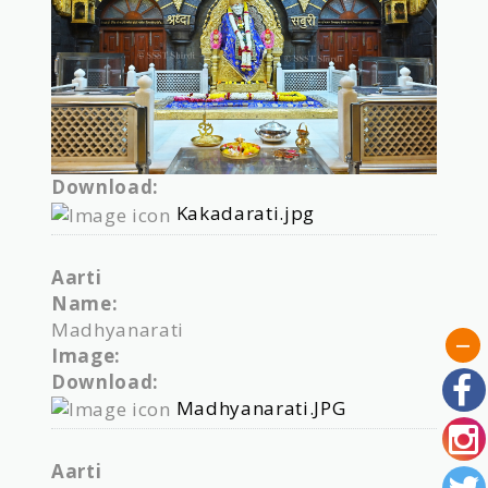
Download:
Kakadarati.jpg
Aarti
Name:
Madhyanarati
Image:
Download:
Madhyanarati.JPG
Aarti