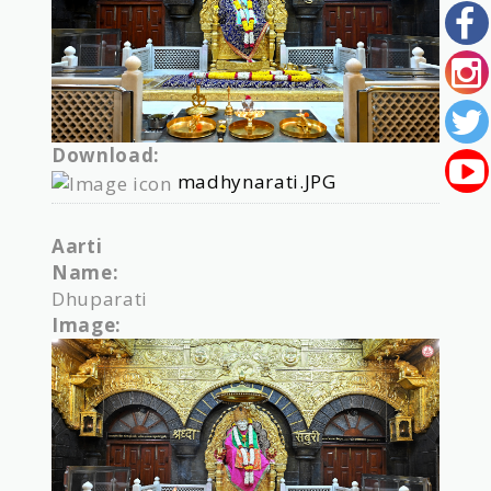
Download:
madhynarati.JPG
Aarti
Name:
Dhuparati
Image: