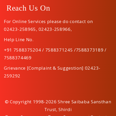
Reach Us On
For Online Services please do contact on
02423-258965
,
02423-258966
,
Help Line No.
+91 7588375204 / 7588371245 /7588373189 /
7588374469
Grievance [Complaint & Suggestion] 02423-
259292
© Copyright 1998-2026 Shree Saibaba Sansthan
Trust, Shirdi