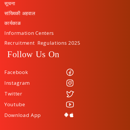
सूचना
सांख्यिकी अहवाल
कार्यकाळ
Information Centers
Recruitment Regulations 2025
Follow Us On
Facebook
Instagram
Twitter
Youtube
Download App