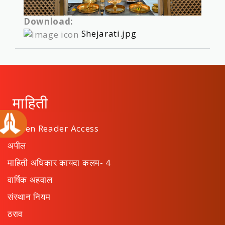
Download:
Shejarati.jpg
माहिती
Screen Reader Access
अपील
माहिती अधिकार कायदा कलम- 4
वार्षिक अहवाल
संस्थान नियम
ठराव