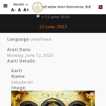
श्री साईबाबा संस्थान विश्वस्तव्यवस्था, शिर्डी
Skip
You
A-
A
A+
to
are
» 12-june-2023
main
here
12-june-2023
content
Language
Undefined
Arati Date:
Monday, June 12, 2023
Aarti Details:
Aarti
Name:
kakadarati
Image: