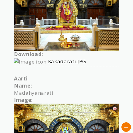
Download:
Kakadarati.JPG
Aarti
Name:
Madahyanarati
Image: