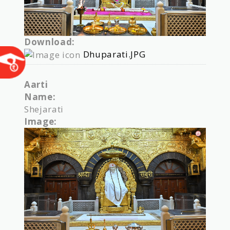
Download:
Dhuparati.JPG
Aarti
Name:
Shejarati
Image: