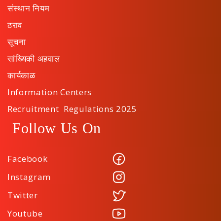
संस्थान नियम
ठराव
सूचना
सांख्यिकी अहवाल
कार्यकाळ
Information Centers
Recruitment Regulations 2025
Follow Us On
Facebook
Instagram
Twitter
Youtube