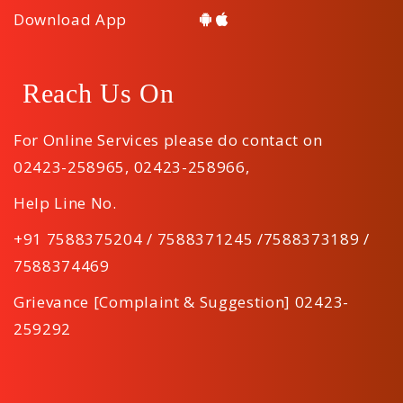
Download App
Reach Us On
For Online Services please do contact on
02423-258965
,
02423-258966
,
Help Line No.
+91 7588375204 / 7588371245 /7588373189 /
7588374469
Grievance [Complaint & Suggestion] 02423-
259292