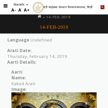
श्री साईबाबा संस्थान विश्वस्तव्यवस्था, शिर्डी
Skip
You
A-
A
A+
to
are
» 14-FEB-2019
main
here
14-FEB-2019
content
Language
Undefined
Arati Date:
Thursday, February 14, 2019
Aarti Details:
Aarti
Name:
Kakad Arati
Image: