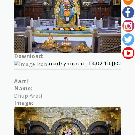
Download:
madhyan aarti 14.02.19.JPG
Aarti
Name:
Dhup Arati
Image: