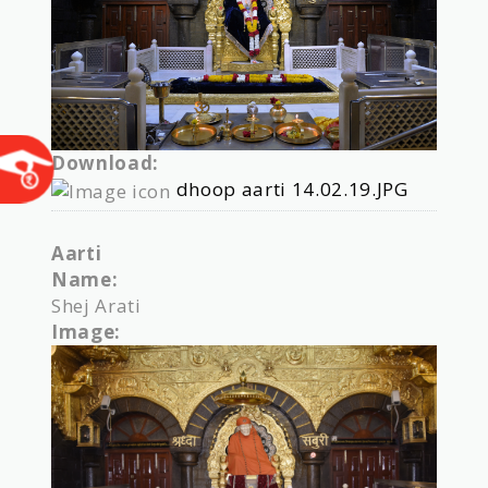
Download:
dhoop aarti 14.02.19.JPG
Aarti
Name:
Shej Arati
Image: