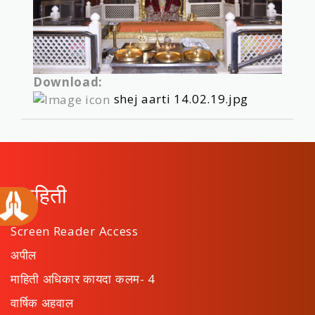
Download:
shej aarti 14.02.19.jpg
माहिती
Screen Reader Access
अपील
माहिती अधिकार कायदा कलम- 4
वार्षिक अहवाल