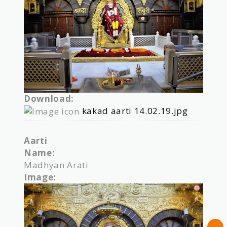
Download:
kakad aarti 14.02.19.jpg
Aarti
Name:
Madhyan Arati
Image: