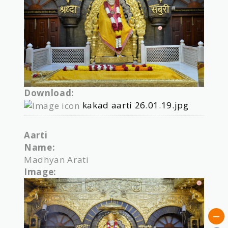
Download:
kakad aarti 26.01.19.jpg
Aarti
Name:
Madhyan Arati
Image: