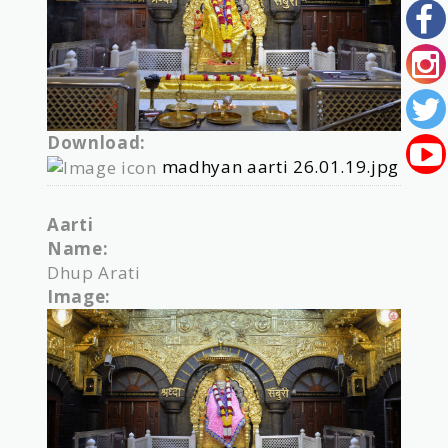
Download:
madhyan aarti 26.01.19.jpg
Aarti
Name:
Dhup Arati
Image: