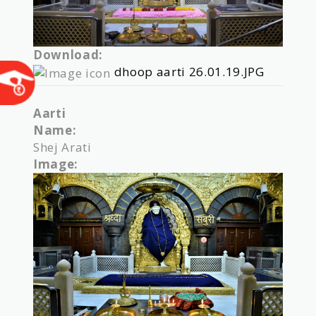
Download:
dhoop aarti 26.01.19.JPG
Aarti
Name:
Shej Arati
Image: