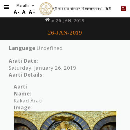
श्री साईबाबा संस्थान विश्वस्तव्यवस्था, शिर्डी
Skip
You
A-
A
A+
to
are
» 26-JAN-2019
main
here
26-JAN-2019
content
Language
Undefined
Arati Date:
Saturday, January 26, 2019
Aarti Details:
Aarti
Name:
Kakad Arati
Image: