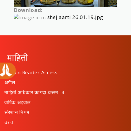
Download:
shej aarti 26.01.19.jpg
माहिती
Screen Reader Access
अपील
माहिती अधिकार कायदा कलम- 4
वार्षिक अहवाल
संस्थान नियम
ठराव