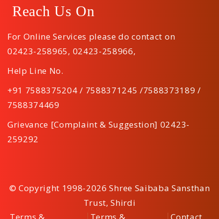
Reach Us On
For Online Services please do contact on
02423-258965
,
02423-258966
,
Help Line No.
+91 7588375204 / 7588371245 /7588373189 /
7588374469
Grievance [Complaint & Suggestion] 02423-
259292
© Copyright 1998-2026 Shree Saibaba Sansthan
Trust, Shirdi
Terms &
Terms &
Contact