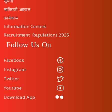
सूचना
सांख्यिकी अहवाल
कार्यकाळ
Information Centers
Recruitment Regulations 2025
Follow Us On
Facebook
Instagram
Twitter
Youtube
Download App