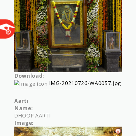
Download:
IMG-20210726-WA0057.jpg
Aarti
Name:
DHOOP AARTI
Image: