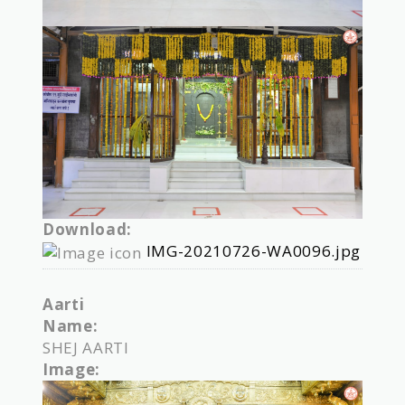
Download:
IMG-20210726-WA0096.jpg
Aarti
Name:
SHEJ AARTI
Image: