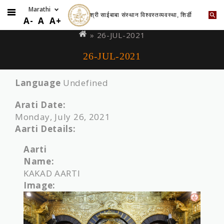
श्री साईबाबा संस्थान विश्वस्तव्यवस्था, शिर्डी
Skip
You
A-
A
A+
to
are
» 26-JUL-2021
main
here
26-JUL-2021
content
Language
Undefined
Arati Date:
Monday, July 26, 2021
Aarti Details:
Aarti
Name:
KAKAD AARTI
Image: