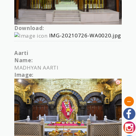
Download:
IMG-20210726-WA0020.jpg
Aarti
Name:
MADHYAN AARTI
Image: