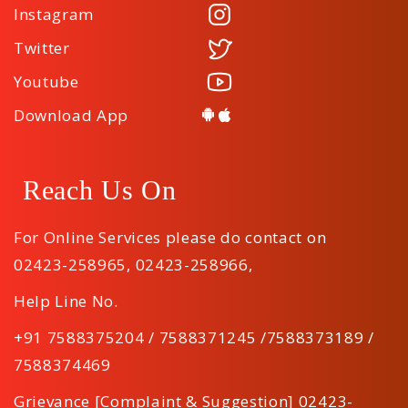
Instagram
Twitter
Youtube
Download App
Reach Us On
For Online Services please do contact on
02423-258965
,
02423-258966
,
Help Line No.
+91 7588375204 / 7588371245 /7588373189 /
7588374469
Grievance [Complaint & Suggestion] 02423-