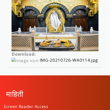
Download:
IMG-20210726-WA0114.jpg
माहिती
Screen Reader Access