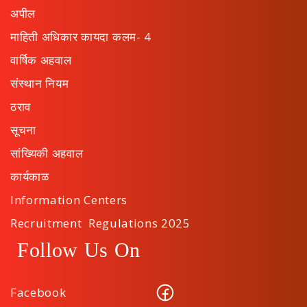
अपील
माहिती अधिकार कायदा कलम- 4
वार्षिक अहवाल
संस्थान नियम
ठराव
सूचना
सांख्यिकी अहवाल
कार्यकाळ
Information Centers
Recruitment Regulations 2025
Follow Us On
Facebook