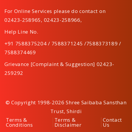
For Online Services please do contact on
02423-258965
,
02423-258966
,
Help Line No.
+91 7588375204 / 7588371245 /7588373189 /
7588374469
Grievance [Complaint & Suggestion] 02423-
259292
© Copyright 1998-2026 Shree Saibaba Sansthan
Trust, Shirdi
Terms &
Terms &
Contact
Conditions
Disclaimer
Us