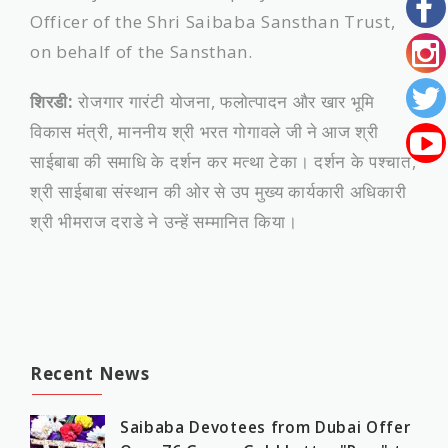
Officer of the Shri Saibaba Sansthan Trust,
on behalf of the Sansthan.
शिरडी:
रोजगार गारंटी योजना, फलोत्पादन और खार भूमि
विकास मंत्री, माननीय श्री भरत गोगावले जी ने आज श्री
साईबाबा की समाधि के दर्शन कर मत्था टेका। दर्शन के पश्चात,
श्री साईबाबा संस्थान की ओर से उप मुख्य कार्यकारी अधिकारी
श्री भीमराज दराडे ने उन्हें सम्मानित किया।
Recent News
Saibaba Devotees from Dubai Offer