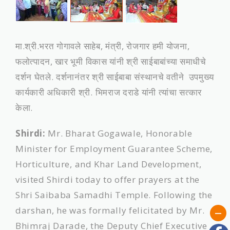
मा.श्री.भरत गोगावले साहेब, मंत्री, रोजगार हमी योजना,
फलोत्पादन, खार भूमी विकास यांनी श्री साईबाबांच्‍या समाधीचे
दर्शन घेतले. दर्शनानंतर श्री साईबाबा संस्‍थानचे वतीने उपमुख्य
कार्यकारी अधिकारी श्री. भिमराज दराडे यांनी त्‍यांचा सत्कार
केला.
Shirdi:
Mr. Bharat Gogawale, Honorable
Minister for Employment Guarantee Scheme,
Horticulture, and Khar Land Development,
visited Shirdi today to offer prayers at the
Shri Saibaba Samadhi Temple. Following the
darshan, he was formally felicitated by Mr.
Bhimraj Darade, the Deputy Chief Executive