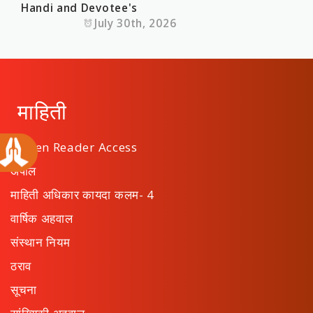
Handi and Devotee's
July 30th, 2026
माहिती
Screen Reader Access
अपील
माहिती अधिकार कायदा कलम- 4
वार्षिक अहवाल
संस्थान नियम
ठराव
सूचना