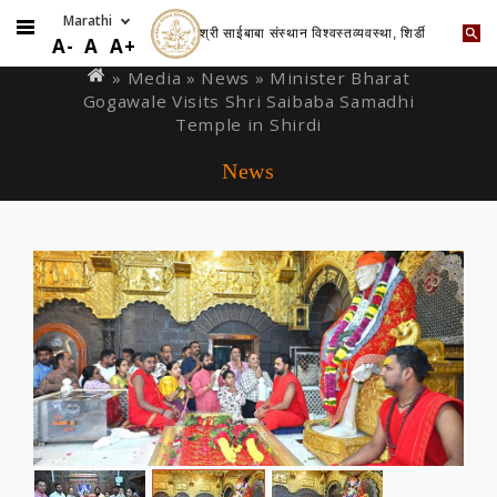
श्री साईबाबा संस्थान विश्वस्तव्यवस्था, शिर्डी
Skip
You
A-
A
A+
to
are
» Media »
News
» Minister Bharat
main
Gogawale Visits Shri Saibaba Samadhi
here
content
Temple in Shirdi
News