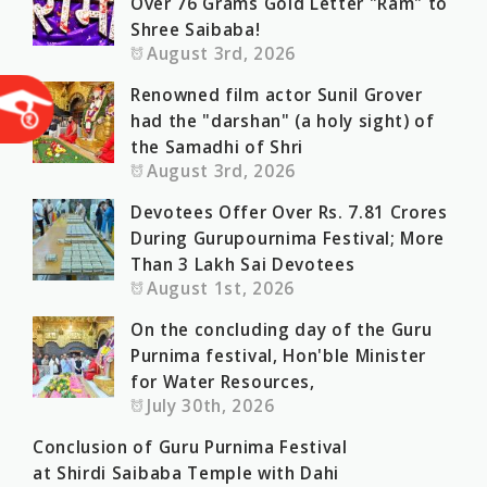
Over 76 Grams Gold Letter "Ram" to
Shree Saibaba!
August 3rd, 2026
Renowned film actor Sunil Grover
had the "darshan" (a holy sight) of
the Samadhi of Shri
August 3rd, 2026
Devotees Offer Over Rs. 7.81 Crores
During Gurupournima Festival; More
Than 3 Lakh Sai Devotees
August 1st, 2026
On the concluding day of the Guru
Purnima festival, Hon'ble Minister
for Water Resources,
July 30th, 2026
Conclusion of Guru Purnima Festival
at Shirdi Saibaba Temple with Dahi