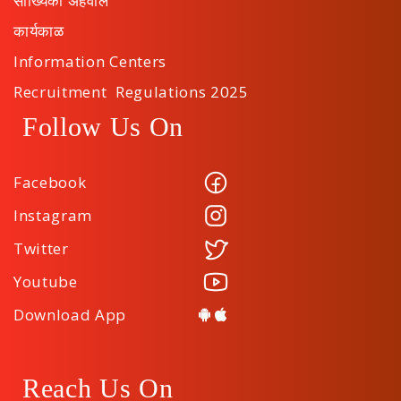
सांख्यिकी अहवाल
कार्यकाळ
Information Centers
Recruitment Regulations 2025
Follow Us On
Facebook
Instagram
Twitter
Youtube
Download App
Reach Us On