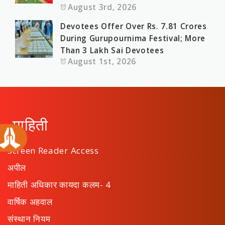
August 3rd, 2026
Devotees Offer Over Rs. 7.81 Crores
During Gurupournima Festival; More
Than 3 Lakh Sai Devotees
August 1st, 2026
माहिती
Screen Reader Access
अपील
माहिती अधिकार कायदा कलम- 4
वार्षिक अहवाल
संस्थान नियम