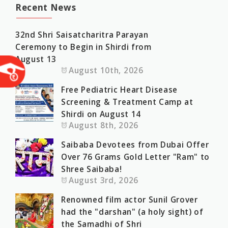
Recent News
32nd Shri Saisatcharitra Parayan
Ceremony to Begin in Shirdi from
August 13
August 10th, 2026
Free Pediatric Heart Disease
Screening & Treatment Camp at
Shirdi on August 14
August 8th, 2026
Saibaba Devotees from Dubai Offer
Over 76 Grams Gold Letter "Ram" to
Shree Saibaba!
August 3rd, 2026
Renowned film actor Sunil Grover
had the "darshan" (a holy sight) of
the Samadhi of Shri