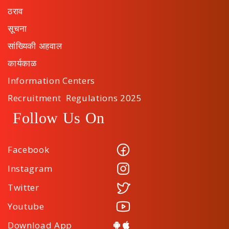
ठराव
सूचना
सांख्यिकी अहवाल
कार्यकाळ
Information Centers
Recruitment Regulations 2025
Follow Us On
Facebook
Instagram
Twitter
Youtube
Download App