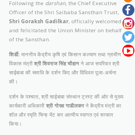
Following the
darshan
, the Chief Executive
Officer of the Shri Saibaba Sansthan Trust,
Shri Goraksh Gadilkar
, officially welcomed
and felicitated the Union Minister on behalf
of the Sansthan.
शिर्डी:
माननीय केंद्रीय कृषि एवं किसान कल्याण तथा ग्रामीण
विकास मंत्री
श्री शिवराज सिंह चौहान
ने आज सपरिवार श्री
साईबाबा की समाधि के दर्शन किए और विधिवत पूजा-अर्चना
की।
दर्शन के पश्चात, श्री साईबाबा संस्थान ट्रस्ट की ओर से मुख्य
कार्यकारी अधिकारी
श्री गोरक्ष गाडीलकर
ने केंद्रीय मंत्री का
शॉल और स्मृति चिन्ह भेंट कर आत्मीय स्वागत एवं सत्कार
किया।