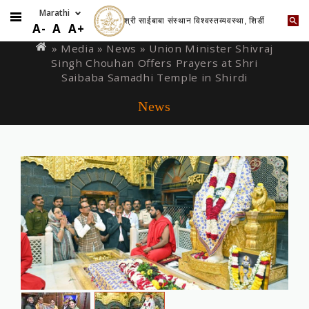
श्री साईबाबा संस्थान विश्वस्तव्यवस्था, शिर्डी
Skip
You
A-
A
A+
to
are
» Media »
News
» Union Minister Shivraj
main
Singh Chouhan Offers Prayers at Shri
here
content
Saibaba Samadhi Temple in Shirdi
News