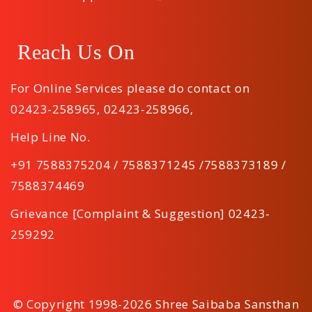
Reach Us On
For Online Services please do contact on
02423-258965
,
02423-258966
,
Help Line No.
+91 7588375204 / 7588371245 /7588373189 /
7588374469
Grievance [Complaint & Suggestion] 02423-
259292
© Copyright 1998-2026 Shree Saibaba Sansthan