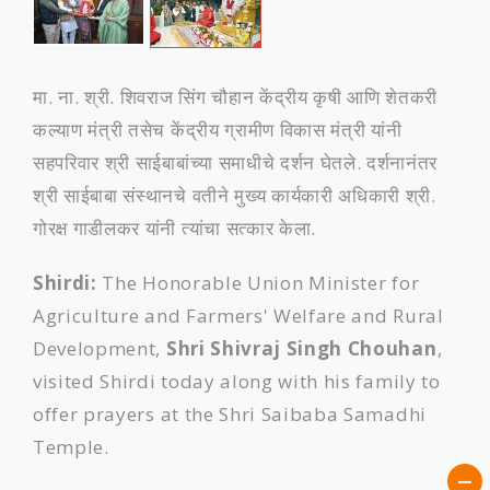
मा. ना. श्री. शिवराज सिंग चौहान केंद्रीय कृषी आणि शेतकरी
कल्याण मंत्री तसेच केंद्रीय ग्रामीण विकास मंत्री यांनी
सहपरिवार श्री साईबाबांच्‍या समाधीचे दर्शन घेतले. दर्शनानंतर
श्री साईबाबा संस्‍थानचे वतीने मुख्य कार्यकारी अधिकारी श्री.
गोरक्ष गाडीलकर यांनी त्‍यांचा सत्कार केला.
Shirdi:
The Honorable Union Minister for
Agriculture and Farmers' Welfare and Rural
Development,
Shri Shivraj Singh Chouhan
,
visited Shirdi today along with his family to
offer prayers at the Shri Saibaba Samadhi
Temple.