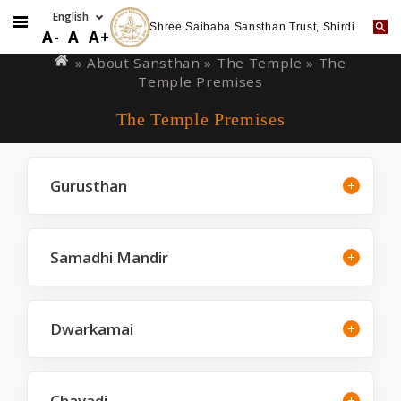
Shree Saibaba Sansthan Trust, Shirdi
Skip
You
A-
A
A+
to
are
» About Sansthan »
The Temple
» The
main
Temple Premises
here
content
The Temple Premises
Gurusthan
Samadhi Mandir
Dwarkamai
Chavadi