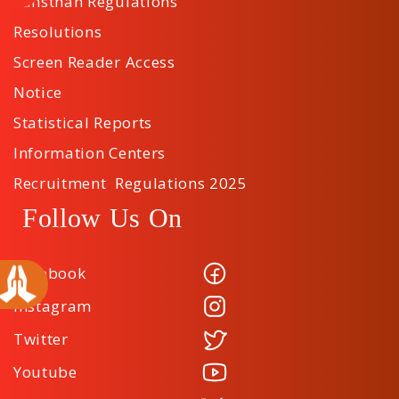
Sansthan Regulations
Resolutions
Screen Reader Access
Notice
Statistical Reports
Information Centers
Recruitment Regulations 2025
Follow Us On
Facebook
Instagram
Twitter
Youtube