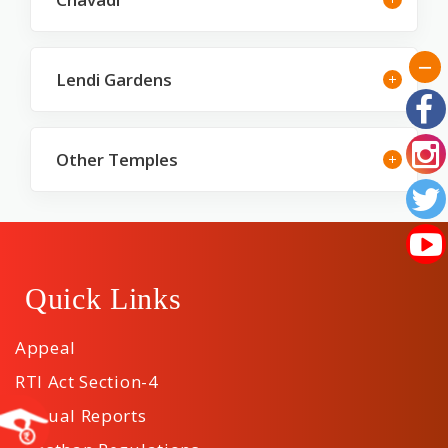
Lendi Gardens
Other Temples
Quick Links
Appeal
RTI Act Section-4
Annual Reports