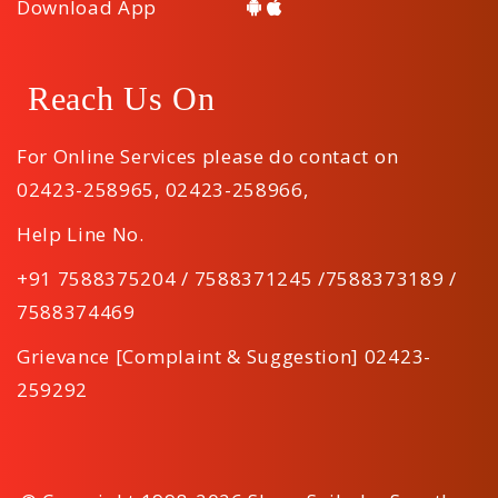
Download App
Reach Us On
For Online Services please do contact on
02423-258965
,
02423-258966
,
Help Line No.
+91 7588375204 / 7588371245 /7588373189 /
7588374469
Grievance [Complaint & Suggestion] 02423-
259292