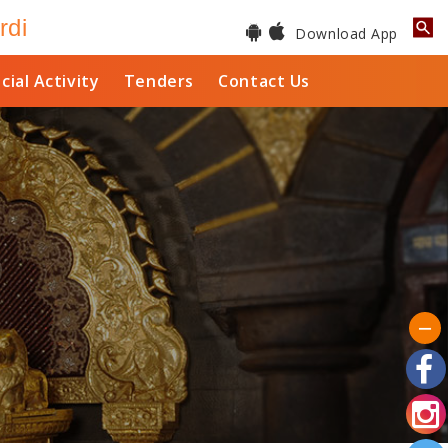
rdi
Download App
cial Activity
Tenders
Contact Us