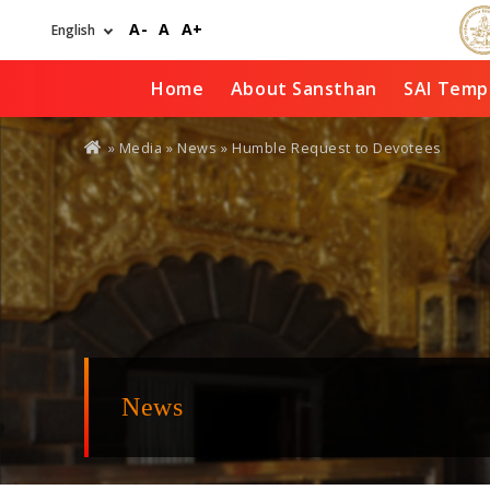
Skip
A-
A
A+
to
main
content
Home
About Sansthan
SAI Temp
You
» Media »
News
» Humble Request to Devotees
are
here
News