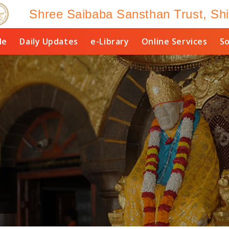
Shree Saibaba Sansthan Trust, Shi
le
Daily Updates
e-Library
Online Services
So