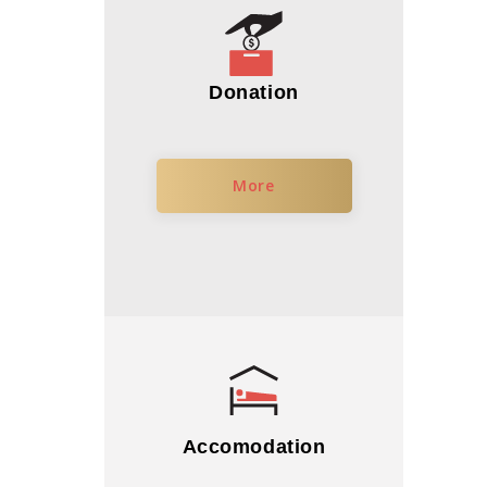
Donation
More
Accomodation