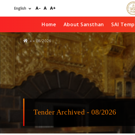
Skip
A-
A
A+
to
main
content
Home
About Sansthan
SAI Temp
You
» »
08/2026
are
here
Tender Archived - 08/2026