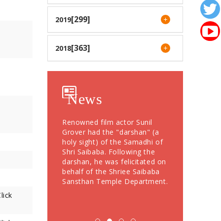
[299]
2019
[363]
2018
News
otees from Dubai
Renowned film actor Sunil
Devotees Offer
76 Grams Gold
Grover had the "darshan" (a
Crores During
" to Shree
holy sight) of the Samadhi of
Festival; More
Shri Saibaba. Following the
Devotees Take
darshan, he was felicitated on
behalf of the Shriee Saibaba
Sansthan Temple Department.
lick