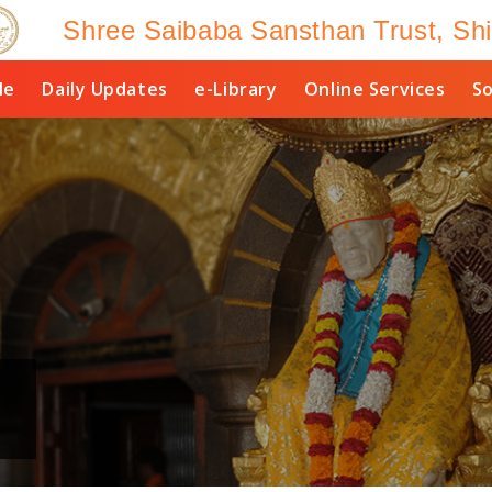
Shree Saibaba Sansthan Trust, Shi
le
Daily Updates
e-Library
Online Services
So