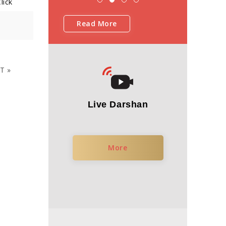
lick
Read More
T »
Live Darshan
More