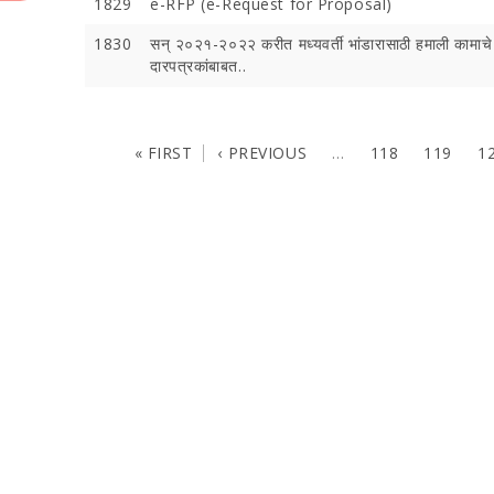
1829
e-RFP (e-Request for Proposal)
1830
सन् २०२१-२०२२ करीत मध्यवर्ती भांडारासाठी हमाली कामाचे
दारपत्रकांबाबत..
« FIRST
‹ PREVIOUS
…
118
119
1