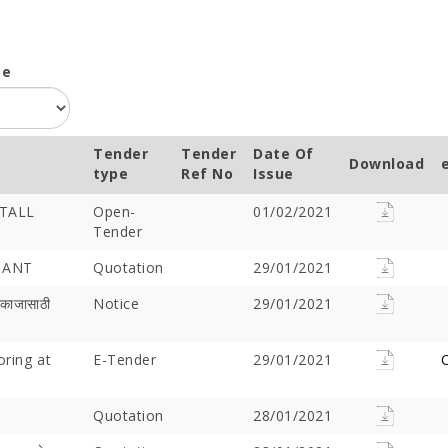
pe
Tender
Tender
Date Of
Download
type
Ref No
Issue
TALL
Open-
01/02/2021
Tender
TANT
Quotation
29/01/2021
मकाजासाठी
Notice
29/01/2021
oring at
E-Tender
29/01/2021
C
Quotation
28/01/2021