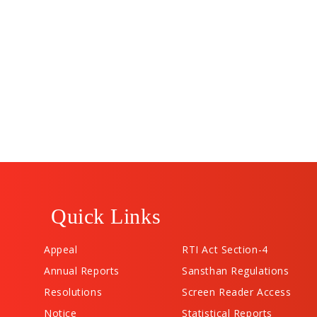
Quick Links
Appeal
RTI Act Section-4
Annual Reports
Sansthan Regulations
Resolutions
Screen Reader Access
Notice
Statistical Reports