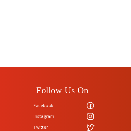
Follow Us On
Facebook
Instagram
Twitter