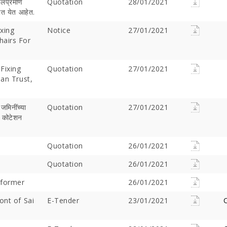
ीलप्रमाणे
Quotation
28/01/2021
यात येत आहेत.
ixing
Notice
27/01/2021
hairs For
Fixing
Quotation
27/01/2021
han Trust,
 जमिनींच्‍या
Quotation
27/01/2021
े कोटेशन
Offer Over Rs. 7.81
On the concluding day of the
Saibaba Dev
ring Gurupournima
Guru Purnima festival, Hon'ble
Offer Over 
 More Than 3 Lakh Sai
Quotation
Minister for Water Resources,
26/01/2021
Letter "Ram
 Take Darshan
Maharashtra State, and
Saibaba!
Quotation
26/01/2021
Guardian Minister of
Ahilyanagar, Shri Radhakrishna
sformer
26/01/2021
Vikhe Patil, offered prayers at
the Samadhi of Shre Sai Baba.
ont of Sai
E-Tender
23/01/2021
C
Following the darshan