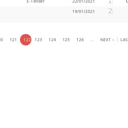
E-Tender
22/01/2021
C
19/01/2021
20
121
122
123
124
125
126
…
NEXT ›
LAS