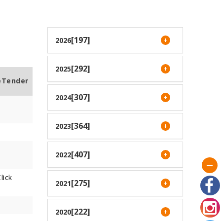
[197]
2026
[292]
2025
eTender
[307]
2024
[364]
2023
[407]
2022
lick
[275]
2021
[222]
2020