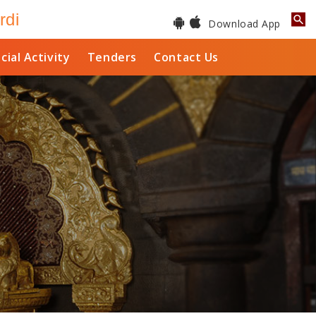
rdi
Download App
cial Activity
Tenders
Contact Us