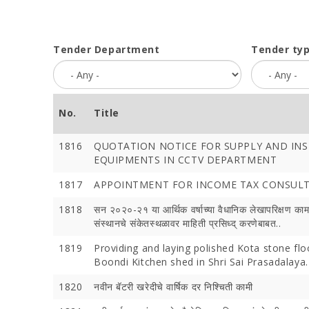
Tender Department
Tender ty
No.
Title
1816
QUOTATION NOTICE FOR SUPPLY AND INS
EQUIPMENTS IN CCTV DEPARTMENT
1817
APPOINTMENT FOR INCOME TAX CONSUL
1818
सन २०२०-२१ या आर्थिक वर्षाच्या वैधानिक लेखापरिक्षण का
संस्थानचे संकेतस्थळावर माहिती प्रसिध्द् करणेबाबत..
1819
Providing and laying polished Kota stone flo
Boondi Kitchen shed in Shri Sai Prasadalaya.
1820
नवीन बॅटरी खरेदीचे वार्षिक दर निश्चिती कामी