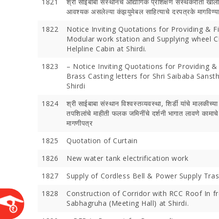
1821
श्री साईबाबा संस्‍थानचे औद्योगिक प्रशिक्षण संस्‍थेकरीता खाल
आवश्‍यक असलेल्‍या कंझयुमेबल साहित्‍याचे दरपत्रके मागविण्‍
1822
Notice Inviting Quotations for Providing & F
Modular work station and Supplying wheel C
Helpline Cabin at Shirdi.
1823
– Notice Inviting Quotations for Providing & 
Brass Casting letters for Shri Saibaba Sanst
Shirdi
1824
श्री साईबाबा संस्‍थान विश्‍वस्‍तव्‍यवस्‍था, शिर्डी यांचे मालकीच्‍या
तपशिलांचे माहीती फलक जमिनींचे दर्शनी भागात लावणे कामाच
Devotees 
मागणीपत्र
Crores Du
1825
Quotation of Curtain
Festival;
Devotees
1826
New water tank electrification work
1827
Supply of Cordless Bell & Power Supply Tra
1828
Construction of Corridor with RCC Roof In fr
Sabhagruha (Meeting Hall) at Shirdi.