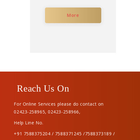
More
Reach Us On
For Online Services please do contact on
02423-258965
,
02423-258966
,
Help Line No.
+91 7588375204 / 7588371245 /7588373189 /