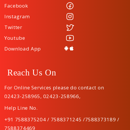
Facebook
Instagram
Twitter
Youtube
Download App
Reach Us On
For Online Services please do contact on
02423-258965
,
02423-258966
,
Help Line No.
+91 7588375204 / 7588371245 /7588373189 /
7588374469