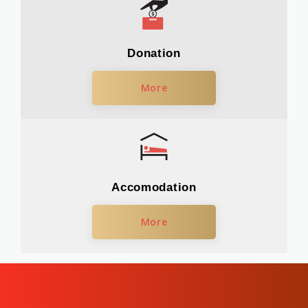
Donation
More
Accomodation
More