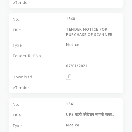
1840
TENDER NOTICE FOR
PURCHASE OF SCANNER
Notice
07/01/2021
1841
UPS बॅटरी कोटेशन मागणी बाबत...
Notice