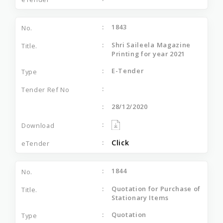
1843
Shri Saileela Magazine
Printing for year 2021
E-Tender
28/12/2020
Click
1844
Quotation for Purchase of
Stationary Items
Quotation