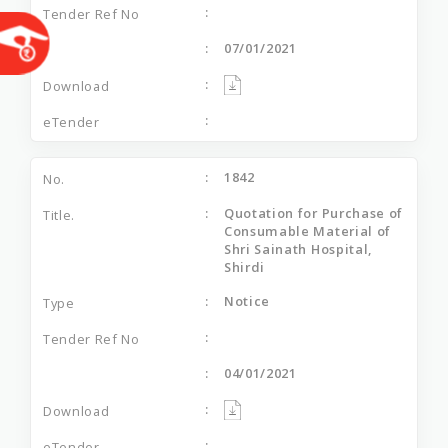
07/01/2021
1842
Quotation for Purchase of
Consumable Material of
Shri Sainath Hospital,
Shirdi
Notice
04/01/2021