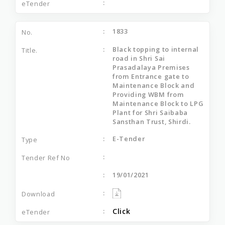
1833
Black topping to internal
road in Shri Sai
Prasadalaya Premises
from Entrance gate to
Maintenance Block and
Providing WBM from
Maintenance Block to LPG
Plant for Shri Saibaba
Sansthan Trust, Shirdi.
E-Tender
19/01/2021
Click