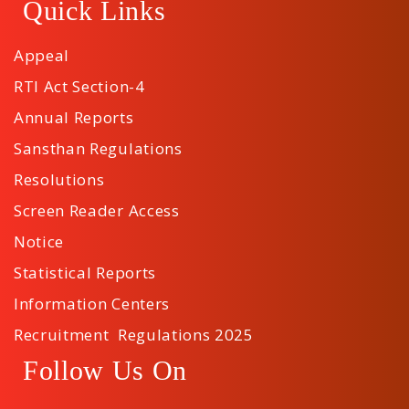
Quick Links
Appeal
RTI Act Section-4
Annual Reports
Sansthan Regulations
Resolutions
Screen Reader Access
Notice
Statistical Reports
Information Centers
Recruitment Regulations 2025
Follow Us On