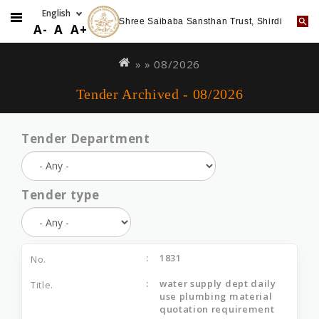
Shree Saibaba Sansthan Trust, Shirdi
A-
A
A+
Skip
You
to
are
» »
08/2026
main
here
Tender Archived - 08/2026
content
Tender Department
Tender type
1831
water supply dept daily
use plumbing material
quotation requirement