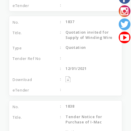
1837
Quotation invited for
Supply of Winding Wire
Quotation
12/01/2021
1838
Tender Notice for
Purchase of I-Mac