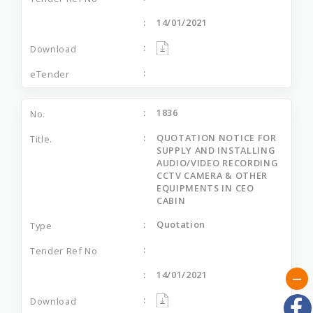
14/01/2021
1836
QUOTATION NOTICE FOR
SUPPLY AND INSTALLING
AUDIO/VIDEO RECORDING
CCTV CAMERA & OTHER
EQUIPMENTS IN CEO
CABIN
Quotation
14/01/2021