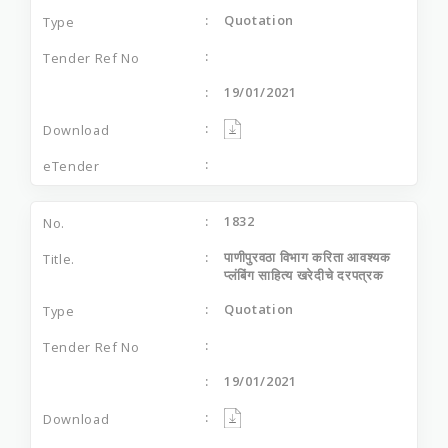
Quotation
19/01/2021
1832
पाणीपुरवठा विभाग करिता आवश्यक
प्लंबिंग साहित्य खरेदीचे दरपत्रक
Quotation
19/01/2021