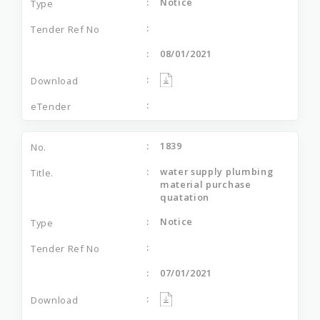
Notice
08/01/2021
1839
water supply plumbing
material purchase
quatation
Notice
07/01/2021