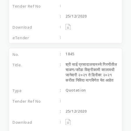
25/12/2020
1845
श्री साई प्रसादालयामध्‍ये गिरणीतील
चाळण/कोंडा विक्रीकामी कालावधी
जानेवारी २०२१ ते डिसेंबर २०२१
करीता निविदा मागविणेत येत आहेत
Quotation
25/12/2020