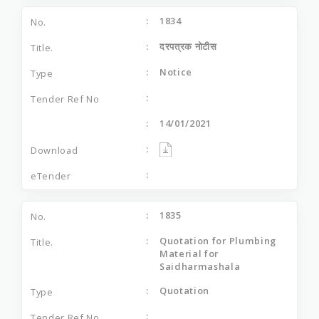
1834
दरपत्रक नोटीस
Notice
14/01/2021
1835
Quotation for Plumbing
Material for
Saidharmashala
Quotation