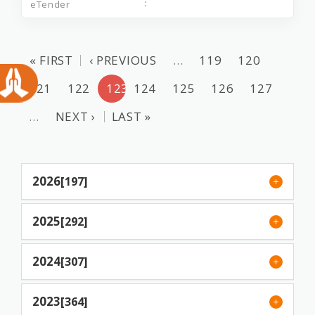
« FIRST
‹ PREVIOUS
…
119
120
121
122
123
124
125
126
127
…
NEXT ›
LAST »
2026
[197]
2025
[292]
2024
[307]
2023
[364]