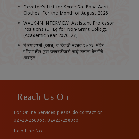
Devotee's List for Shree Sai Baba Aarti-
Clothes. For the Month of August 2026
WALK-IN INTERVIEW: Assistant Professor
Positions (CHB) for Non-Grant College
(Academic Year 2026-27)
विजयादशमी (दसरा) व दिवाळी उत्सव २०२६: मंदिर
परिसरातील फूल सजावटीसाठी साईभक्तांना देणगीचे
आवाहन
Reach Us On
For Online Services please do contact on
02423-258965
,
02423-258966
,
Help Line No.