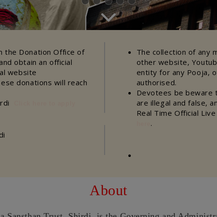
 the Donation Office of
The collection of any 
nd obtain an official
other website, Youtub
ial website
entity for any Pooja, o
hese donations will reach
authorised.
Devotees be beware th
irdi
are illegal and false, 
Click here to apply
Real Time Official Liv
.
here
di
About
a Sansthan Trust, Shirdi, is the Governing and Administr