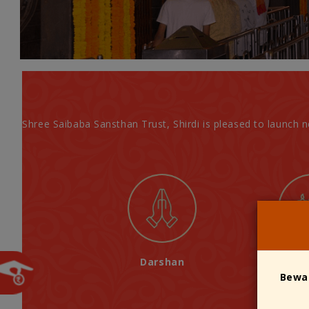
Shree Saibaba Sansthan Trust, Shirdi is pleased to launch 
Darshan
A
ll Shree Saibaba Temples Management
Bewar