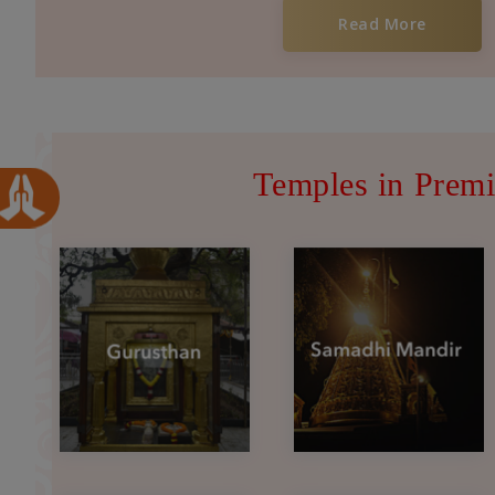
Read More
Temples in Premi