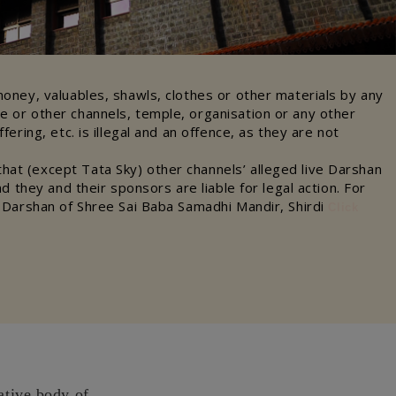
money, valuables, shawls, clothes or other materials by any
e or other channels, temple, organisation or any other
ffering, etc. is illegal and an offence, as they are not
at (except Tata Sky) other channels’ alleged live Darshan
and they and their sponsors are liable for legal action. For
e Darshan of Shree Sai Baba Samadhi Mandir, Shirdi
Click
ative body of