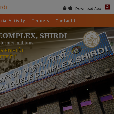
rdi
Download App
cial Activity
Tenders
Contact Us