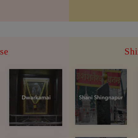
se
Shi