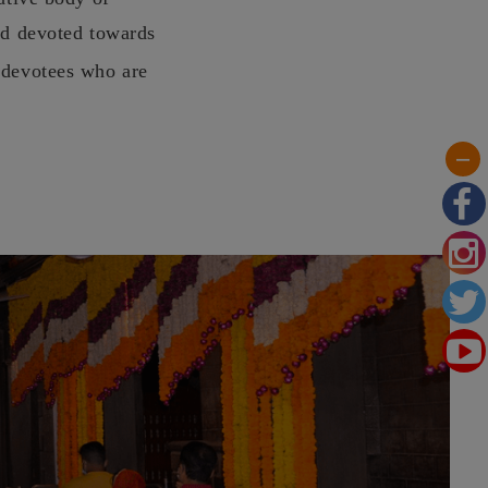
nd devoted towards
 devotees who are