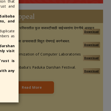
ion that
Sansthan Trust within the temple pr
rust and
an authorized information centers. 
Appeal
 Saibaba
obtain a receipt for your donation.
ns, and
व २०२६: मंदिर परिसरातील फूल सजावटीसाठी साईभक्तांना देणगीचे आवाहन
duplicate
Download
umbers as
तींवर गुरुपौर्णिमा उत्सवासाठी विद्युत रोषणाई करणेबाबत.
Download
darshan
ly visit
ibution Modernization of Computer Laboratories
Download
rust is
ng a Shri Saibaba's Paduka Darshan Festival.
with any
Download
Read More