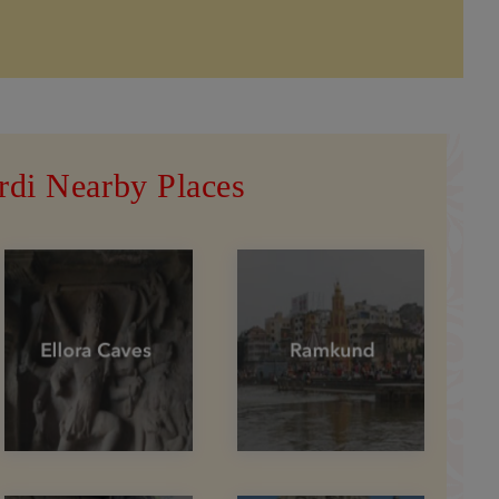
rdi Nearby Places