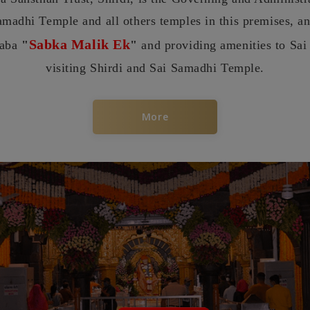
amadhi Temple and all others temples in this premises, a
Sabka Malik Ek
baba
"
"
and providing amenities to Sai
visiting Shirdi and Sai Samadhi Temple.
More