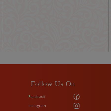
Follow Us On
Facebook
Instagram