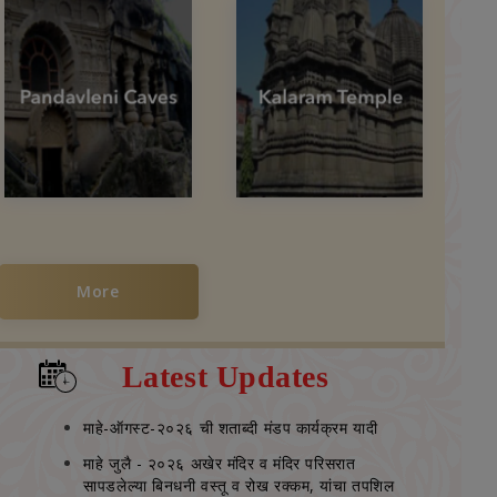
More
Latest Updates
माहे-ऑगस्‍ट-२०२६ ची शताब्‍दी मंडप कार्यक्रम यादी
माहे जुलै - २०२६ अखेर मंदिर व मंदिर परिसरात
सापडलेल्‍या बिनधनी वस्‍तू व रोख रक्‍कम, यांचा तपशिल