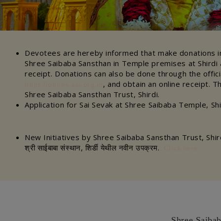
Devotees are hereby informed that make donations in
Shree Saibaba Sansthan in Temple premises at Shirdi a
receipt. Donations can also be done through the offic
, and obtain an online receipt. T
https://online.sai.org.in
Shree Saibaba Sansthan Trust, Shirdi.
Application for Sai Sevak at Shree Saibaba Temple, Sh
New Initiatives by Shree Saibaba Sansthan Trust, Shir
श्री साईबाबा संस्थान, शिर्डी येथील नवीन उपक्रम.
Click here
Shree Saibab