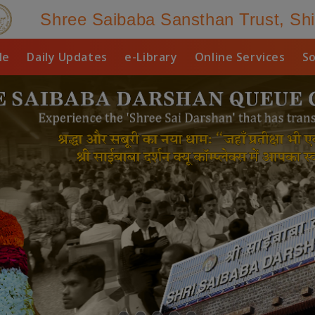
Shree Saibaba Sansthan Trust, Shi
le
Daily Updates
e-Library
Online Services
So