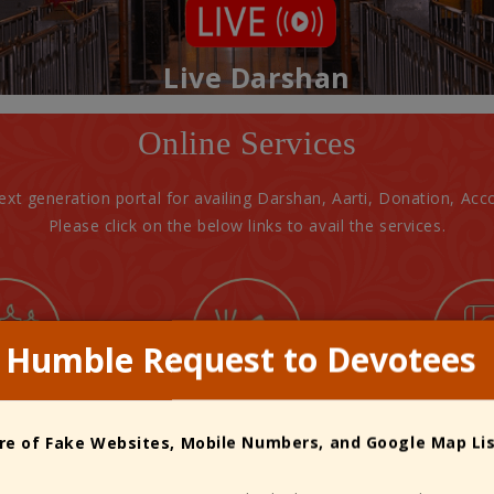
Live Darshan
Online Services
next generation portal for availing Darshan, Aarti, Donation, 
Please click on the below links to avail the services.
Humble Request to Devotees
arti
Pooja
Public
e of Fake Websites, Mobile Numbers, and Google Map Li
Donation