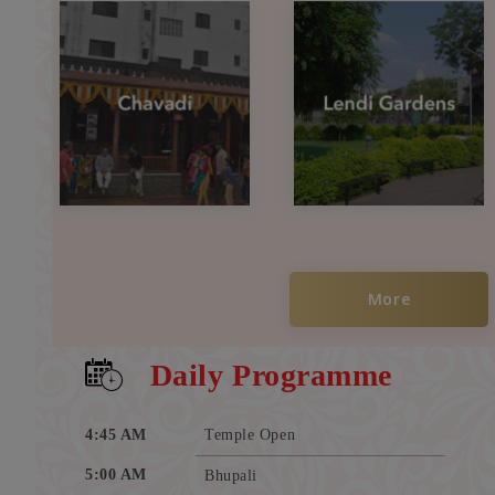
More
Daily Programme
4:45 AM
Temple Open
5:00 AM
Bhupali