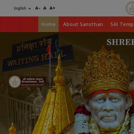
Skip
A-
A
A+
to
main
content
Home
About Sansthan
SAI Temp