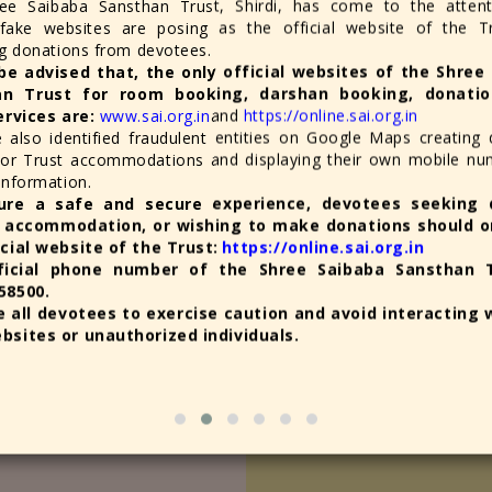
ee Saibaba Sansthan Trust, Shirdi, has come to the attent
 fake websites are posing as the official website of the T
ng donations from devotees.
be advised that, the only official websites of the Shree
an Trust for room booking, darshan booking, donatio
ervices are:
www.sai.org.in
and
https://online.sai.org.in
old Letter "Ram" to Shree
विजयादशमी (दसरा) व दिवाळी उत्स
also identified fraudulent entities on Google Maps creating 
 for Trust accommodations and displaying their own mobile n
August 3rd, 2026
information.
श्री साईबाबा संस्थानच्या विविध इमार
ure a safe and secure experience, devotees seeking 
a holy sight) of the Samadhi of
 accommodation, or wishing to make donations should on
d on behalf of the Shriee
Official Appeal for Contr
icial website of the Trust:
https://online.sai.org.in
ficial phone number of the Shree Saibaba Sansthan T
August 3rd, 2026
58500.
The appeal is for organizi
rnima Festival; More Than 3
 all devotees to exercise caution and avoid interacting 
bsites or unauthorized individuals.
August 1st, 2026