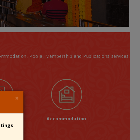
Accommodation, Pooja, Membership and Publications services.
×
ations
Accommodation
stings
Devotees consider making your 
designated Donation Counters only