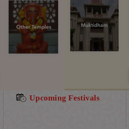
Upcoming Festivals