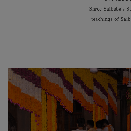
Shree Saibaba's S
teachings of Sai